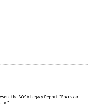
esent the SOSA Legacy Report, "Focus on
ram."