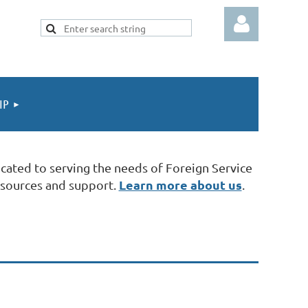
IP
Log in
cated to serving the needs of Foreign Service
Learn more about us
esources and support.
.