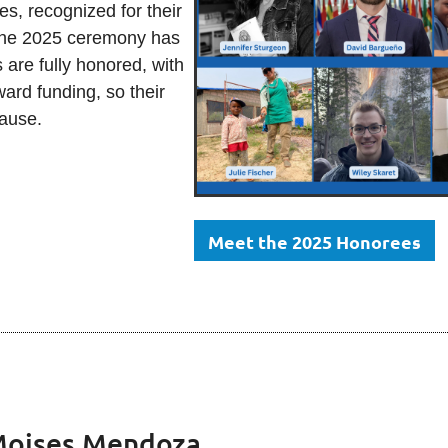
 recognized for their
 the 2025 ceremony has
 are fully honored, with
ard funding, so their
 pause.
Meet the 2025 Honorees
oises Mendoza