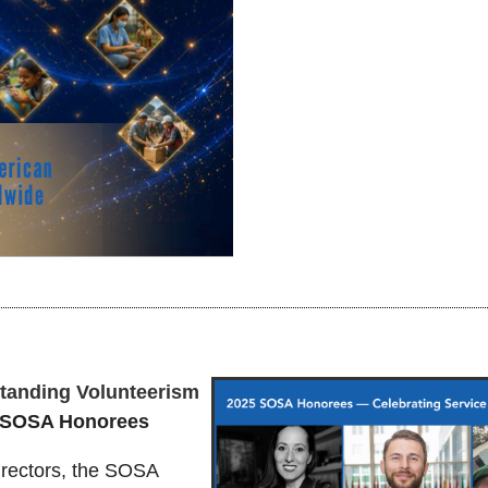
standing Volunteerism
5 SOSA Honorees
rectors, the SOSA