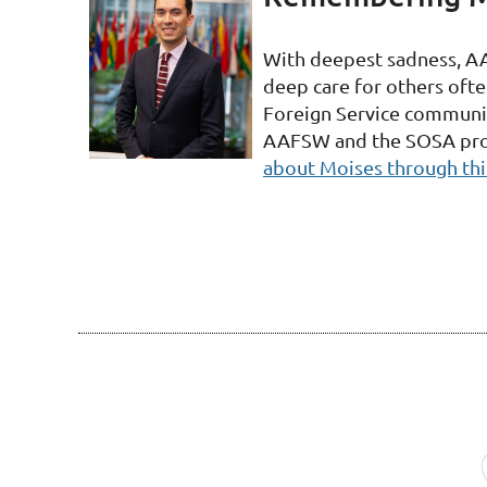
With deepest sadness, A
deep care for others oft
Foreign Service community
AAFSW and the SOSA progr
about Moises through thi