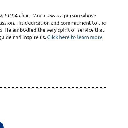
W SOSA chair. Moises was a person whose
passion. His dedication and commitment to the
. He embodied the very spirit of service that
uide and inspire us.
Click here to learn more