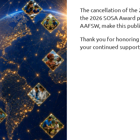
The cancellation of the
the 2026 SOSA Award p
AAFSW, make this publi
Thank you for honoring 
your continued support