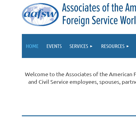
HOME
EVENTS
SERVICES
RESOURCES
Welcome to the Associates of the American 
and Civil Service employees, spouses, part