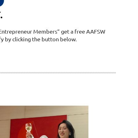
Entrepreneur Members” get a free AAFSW
fy by clicking the button below.