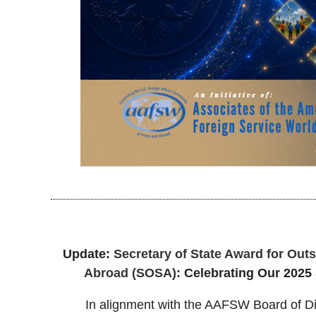
Update:
Secretary of State Award for Out
Abroad (SOSA):
Celebrating Our 202
In alignment with the AAFSW Board of Di