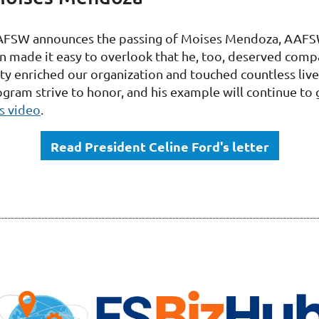
AFSW announces the passing of Moises Mendoza, AAFS
en made it easy to overlook that he, too, deserved com
 enriched our organization and touched countless lives
am strive to honor, and his example will continue to g
s video
.
Read President Celine Ford's letter