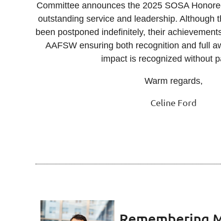
Committee announces the 2025 SOSA Honorees,
outstanding service and leadership. Although
been postponed indefinitely, their achievements
AAFSW ensuring both recognition and full aw
impact is recognized without
Warm regards,
Celine Ford
Remembering M