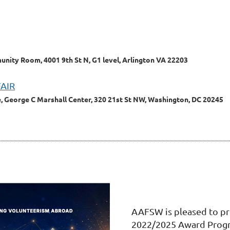
ity Room, 4001 9th St N, G1 level, Arlington VA 22203
FAIR
, George C Marshall Center, 320 21st St NW, Washington, DC 20245
AAFSW is pleased to pr
2022/2025 Award Prog