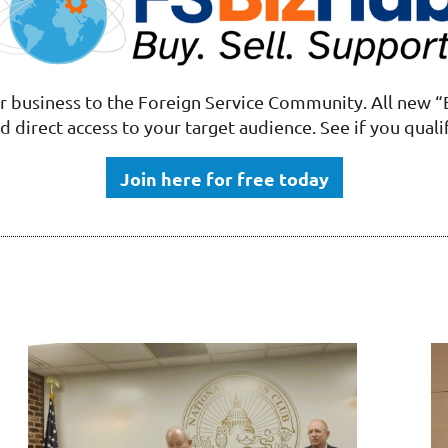
 business to the Foreign Service Community.
All new
“
d direct access to your target audience. See if you quali
Join here for free today