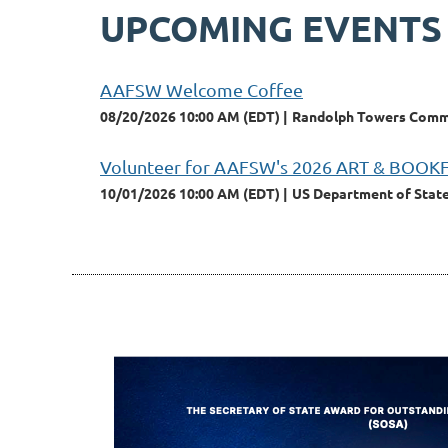
UPCOMING EVENTS
AAFSW Welcome Coffee
08/20/2026 10:00 AM (EDT)
Randolph Towers Commun
Volunteer for AAFSW's 2026 ART & BOOK
10/01/2026 10:00 AM (EDT)
US Department of State