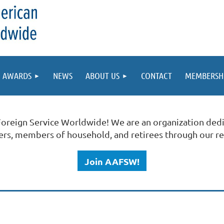
AWARDS
NEWS
ABOUT US
CONTACT
MEMBERSH
Foreign Service Worldwide!
We are an organization dedi
ners, members of household, and retirees through our r
Join AAFSW!