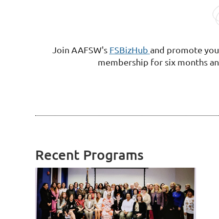
Join AAFSW's
FSBizHub
and
promote your
membership
for six months an
Recent Programs