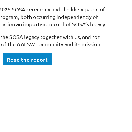
 2025 SOSA ceremony and the likely pause of
rogram, both occurring independently of
cation an important record of SOSA’s legacy.
the SOSA legacy together with us, and for
 of the AAFSW community and its mission.
Read the report