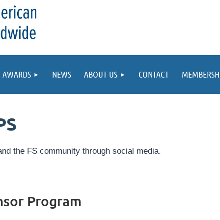
AWARDS
NEWS
ABOUT US
CONTACT
MEMBERSH
PS
nd the FS community through social media.
nsor Program