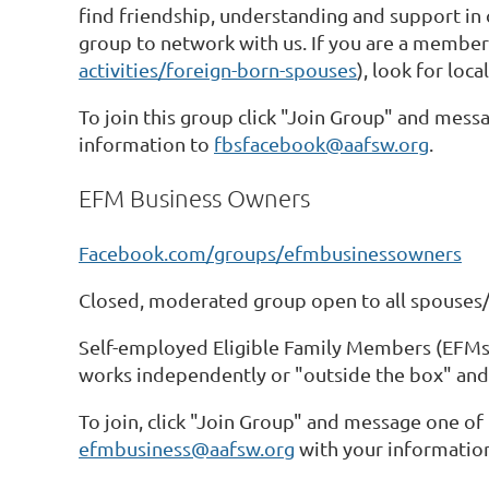
find friendship, understanding and support in 
group to network with us. If you are a membe
activities/foreign-born-spouses
), look for loc
To join this group click "Join Group" and messa
information to
fbsfacebook@aafsw.org
.
EFM Business Owners
Facebook.com/groups/efmbusinessowners
Closed, moderated group open to all spouses/
Self-employed Eligible Family Members (EFMs),
works independently or "outside the box" and
To join, click "Join Group" and message one of 
efmbusiness@aafsw.org
with your informatio