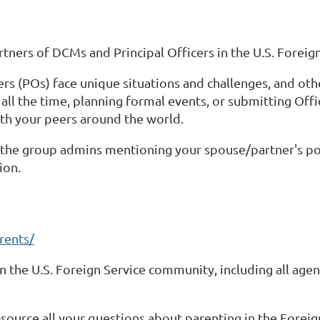
ers of DCMs and Principal Officers in the U.S. Foreign
s (POs) face unique situations and challenges, and othe
 all the time, planning formal events, or submitting Off
ith your peers around the world.
f the group admins mentioning your spouse/partner's pos
ion.
rents/
n the U.S. Foreign Service community, including all age
-source all your questions about parenting in the Foreign