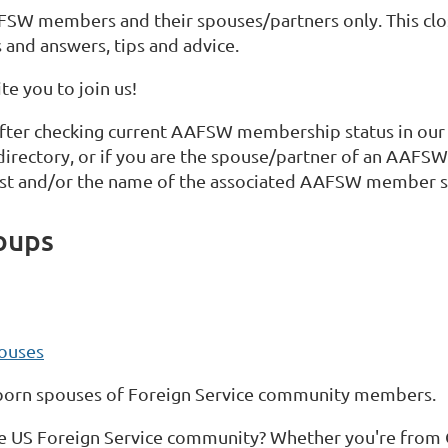
FSW members and their spouses/partners only. This clo
 and answers, tips and advice.
e you to join us!
fter checking current AAFSW membership status in our
 directory, or if you are the spouse/partner of an AA
st and/or the name of the associated AAFSW member s
oups
ouses
-born spouses of Foreign Service community members.
e US Foreign Service community? Whether you're from Ch