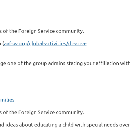
 of the Foreign Service community.
 (
aafsw.org/global-activities/dc-area-
.
ge one of the group admins stating your affiliation with
milies
 of the Foreign Service community.
and ideas about educating a child with special needs ov