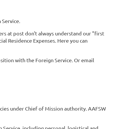
 Service.
rs at post don't always understand our "first
icial Residence Expenses. Here you can
ition with the Foreign Service. Or email
ncies under Chief of Mission authority. AAFSW
 Service, including personal, logistical and