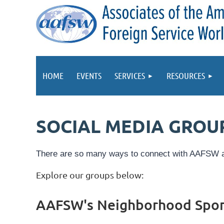
HOME
EVENTS
SERVICES
RESOURCES
SOCIAL MEDIA GROU
There are so many ways to connect with AAFSW a
Explore our groups below:
AAFSW's Neighborhood Spo