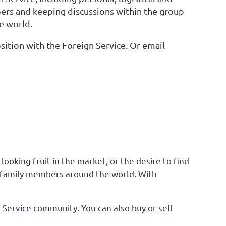
bers and keeping discussions within the group
e world.
ition with the Foreign Service. Or email
ooking fruit in the market, or the desire to find
ice family members around the world. With
n Service community. You can also buy or sell