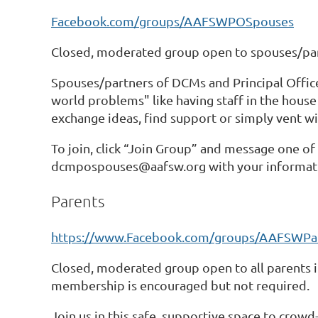
Facebook.com/groups/AAFSWPOSpouses
Closed, moderated group open to spouses/partn
Spouses/partners of DCMs and Principal Officer
world problems" like having staff in the house
exchange ideas, find support or simply vent w
To join, click “Join Group” and message one o
dcmpospouses@aafsw.org with your informat
Parents
https://www.Facebook.com/groups/AAFSWPa
Closed, moderated group open to all parents i
membership is encouraged but not required.
Join us in this safe, supportive space to crowd