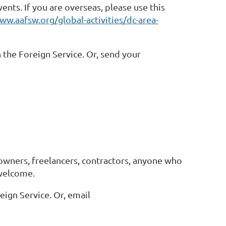
nts. If you are overseas, please use this
ww.aafsw.org/global-activities/dc-area-
 the Foreign Service. Or, send your
owners, freelancers, contractors, anyone who
 welcome.
eign Service. Or, email