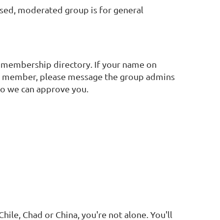
sed, moderated group is for general
 membership directory. If your name on
FSW member, please message the group admins
o we can approve you.
ile, Chad or China, you're not alone. You'll