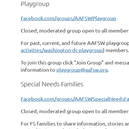
Playgroup
Facebook.com/groups/AAFSWPlaygroup
Closed, moderated group open to all members
For past, current, and future AAFSW playgroup
activities/washington-dc-playgroup
) members
To join this group click "Join Group" and messa
information to
playgroup@aafsw.org
.
Special Needs Families
Facebook.com/groups/AAFSWSpecialNeedsFa
Closed, moderated group open to all members
For FS families to share information, stories 