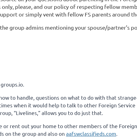
s only, please, and our policy of respecting fellow mem
 support or simply vent with fellow FS parents around th
f the group admins mentioning your spouse/partner's pos
 groups.io.
how to handle, questions on what to do with that strange-l
re times when it would help to talk to other Foreign Serv
up, “Livelines,” allows you to do just that.
 live or rent out your home to other members of the Foreig
s on the group and also on
aafswclassifieds.com
.