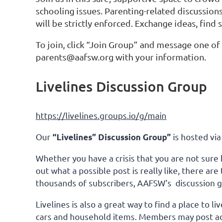
schooling issues. Parenting-related discussion
will be strictly enforced. Exchange ideas, find
To join, click “Join Group” and message one o
parents@aafsw.org with your information.
Livelines Discussion Group
https://livelines.groups.io/g/main
Our
is hosted via
“Livelines” Discussion Group”
Whether you have a crisis that you are not sure 
out what a possible post is really like, there a
thousands of subscribers, AAFSW’s discussion gro
Livelines is also a great way to find a place to
cars and household items. Members may post ad