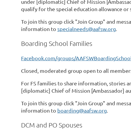
under [diplomatic] Chief of Mission [Ambassado
qualify for the special education allowance or 
To join this group click "Join Group" and messa
information to
specialneeds@aafsw.org
.
Boarding School Families
Facebook.com/groups/AAFSWBoardingSchool
Closed, moderated group open to all members
For FS families to share information, stories 
[diplomatic] Chief of Mission [Ambassador] au
To join this group click "Join Group" and messa
information to
boarding@aafsw.org
.
DCM and PO Spouses