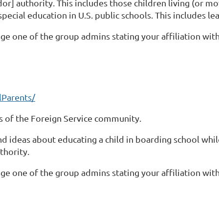
r] authority. This includes those children living (or mo
special education in U.S. public schools. This includes l
ge one of the group admins stating your affiliation with
Parents/
 of the Foreign Service community.
and ideas about educating a child in boarding school wh
thority.
ge one of the group admins stating your affiliation with