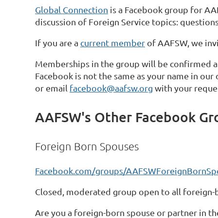
Global Connection
is a Facebook group for AA
discussion of Foreign Service topics: questions
If you are a
current member
of AAFSW, we invit
Memberships in the group will be confirmed a
Facebook is not the same as your name in our
or email
facebook@aafsw.org
with your reque
AAFSW's Other Facebook Gr
Foreign Born Spouses
Facebook.com/groups/AAFSWForeignBornSp
Closed, moderated group open to all foreign
Are you a foreign-born spouse or partner in th