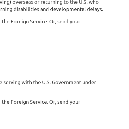
ving) overseas or returning to the U.S. who
earning disabilities and developmental delays.
 the Foreign Service. Or, send your
ile serving with the U.S. Government under
 the Foreign Service. Or, send your