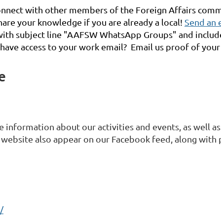
nnect with other members of the Foreign Affairs commu
are your knowledge if you are already a local!
Send an 
) with subject line "AAFSW WhatsApp Groups" and incl
 have access to your work email? Email us proof of your p
e
 information about our activities and events, as well as
website also appear on our Facebook feed, along with
/