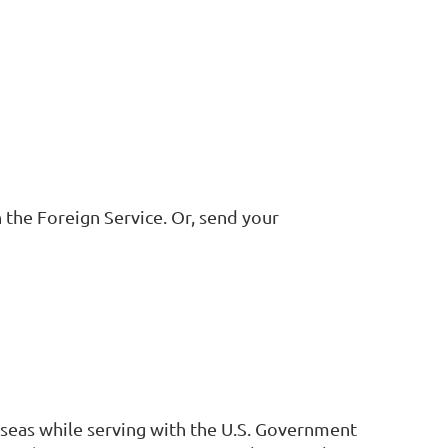
 the Foreign Service. Or, send your
erseas while serving with the U.S. Government