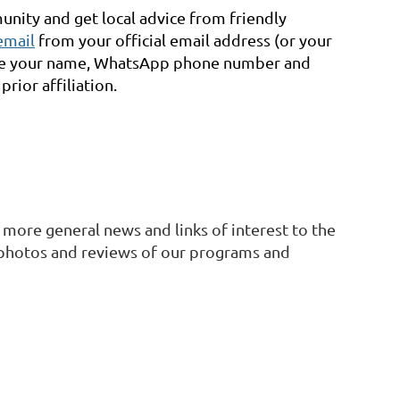
nity and get local advice from friendly
email
f
rom your official email address (or your
ude your name, WhatsApp phone number and
rior affiliation.
 more general news and links of interest to the
 photos and reviews of our programs and