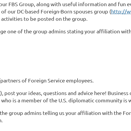
our FBS Group, along with useful information and fun eve
r of our DC-based Foreign-Born spouses group (
http://w
al activities to be posted on the group.
ge one of the group admins stating your affiliation with
partners of Foreign Service employees.
 post your ideas, questions and advice here! Business 
 who is a member of the U.S. diplomatic community is
the group admins telling us your affiliation with the For
n.