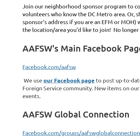
Join our neighborhood sponsor program to c
o
volunteers who know the DC Metro area. Or, sh
sponsor’s address if you are an EFM or MOH
the location/area you'd like to join! No longer
AAFSW's Main Facebook Pag
Facebook.com/aafsw
our Facebook page
We use
to post up-to-date
Foreign Service community. New items on our 
events.
AAFSW Global Connection
Facebook.com/groups/aafswglobalconnection