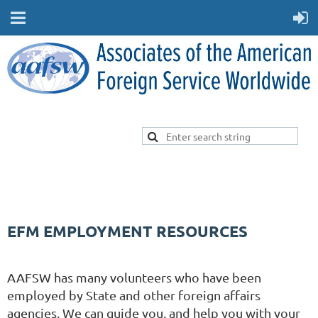
EFM EMPLOYMENT RESOURCES
AAFSW has many volunteers who have been
employed by State and other foreign affairs
agencies. We can guide you, and help you with your