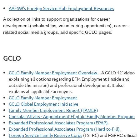
AAFSW’s Foreign Service Hub Employment Resources
A collection of links to support organizations for career
development (scholarships, volunteering opportunities), career-
related social media groups, and specific GCLO pages.
GCLO
GCLO Family Member Employment Overview
– A GCLO 12′ video
explaining all options regarding EFM Employment (inside and
outside the mission) and professional development. It also
explains all applicable acronyms.
GCLO Family Member Employment
GCLO Global Employment Initiative
Family Member Employment Report (FAMER)
Consular Affairs - Appointment Eligible Family Member Program
Expanded Professional Associates Program (EPAP)
Expanded Professional Associates Program (Hard-to-Fill)
Foreign Service Family Reserve Corps
(FSFRC) and
FSFRC official