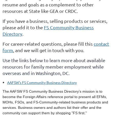
resume and goals as a complement to other
resources at State like GEA or CRDC.
If you have a business, selling products or services,
please add it to the
FS Community Business
Directory
.
For career-related questions, please fill this
contact
form
, and we will get in touch with you.
Use the links below to learn more about available
resources for family member employment while
overseas and in Washington, DC.
AAFSW’s FS Community Business Directory
The AAFSW FS Community Business Directory’s mission is to
become the Foreign Affairs reference portal to present all EFMs,
MOHs, FSOs, and FS-Community-related business products and
services. Business owners and authors list their offer and the
community can support them by shopping "FS first."