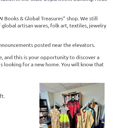
Books & Global Treasures” shop. We still
lobal artisan wares, folk art, textiles, jewelry
 announcements posted near the elevators.
, and this is your opportunity to discover a
is looking for a new home. You will know that
ft.