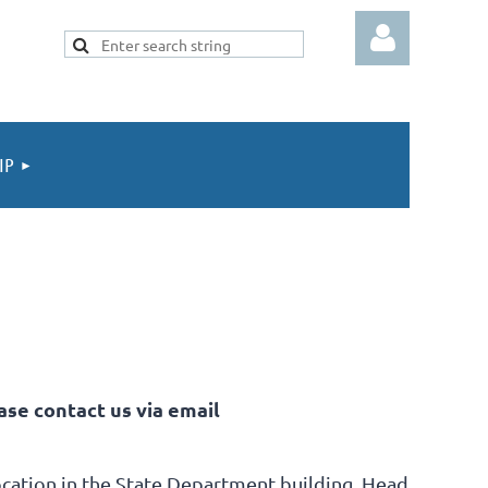
IP
Log in
ase contact us via email
cation in
the State Department building.
Head