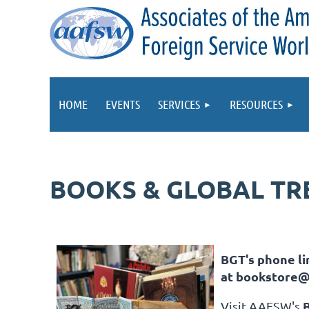
HOME
EVENTS
SERVICES
RESOURCES
BOOKS & GLOBAL TR
BGT's phone lin
at
bookstore@
Visit AAFSW's