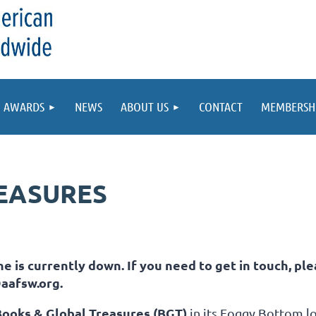
AWARDS
NEWS
ABOUT US
CONTACT
MEMBERSH
EASURES
e is currently down. If you need to get in touch, ple
aafsw.org.
Books & Global Treasures (BGT)
in its
Foggy Bottom
lo