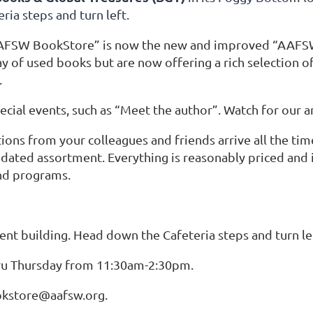
ria steps and turn left.
AFSW BookStore” is now the new and improved “AAFSW 
y of used books but are now offering a rich selection of g
.
ecial events, such as “Meet the author”. Watch for our
ons from your colleagues and friends arrive all the time
dated assortment. Everything is reasonably priced and 
nd programs.
nt building. Head down the Cafeteria
steps and turn le
u Thursday from 11:30am-2:30pm.
okstore@aafsw.org.