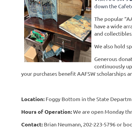
down the Cafete
The popular “A
have a wide arra
and collectibles
We also hold sp
Generous donati
continuously up
your purchases benefit AAFSW scholarships a
Location:
Foggy Bottom in the State Departme
Hours of Operation:
We are open Monday thr
Contact:
Brian Neumann, 202-223-5796 or bo