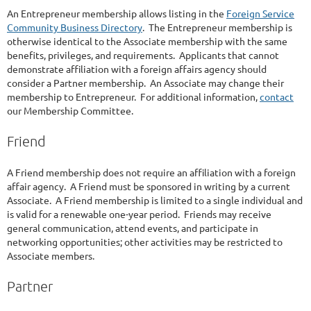
An Entrepreneur membership allows listing in the
Foreign Service
Community Business Directory
. The Entrepreneur membership is
otherwise identical to the Associate membership with the same
benefits, privileges, and requirements. Applicants that cannot
demonstrate affiliation with a foreign affairs agency should
consider a Partner membership. An Associate may change their
membership to Entrepreneur. For additional information,
contact
our Membership Committee.
Friend
A Friend membership does not require an affiliation with a foreign
affair agency. A Friend must be sponsored in writing by a current
Associate. A Friend membership is limited to a single individual and
is valid for a renewable one-year period. Friends may receive
general communication, attend events, and participate in
networking opportunities; other activities may be restricted to
Associate members.
Partner