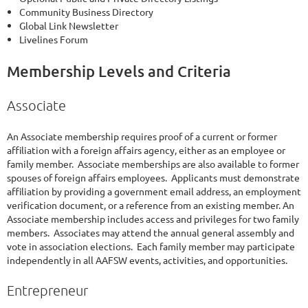
Community Business Directory
Global Link Newsletter
Livelines Forum
Membership Levels and Criteria
Associate
An Associate membership requires proof of a current or former
affiliation with a foreign affairs agency, either as an employee or
family member. Associate memberships are also available to former
spouses of foreign affairs employees. Applicants must demonstrate
affiliation by providing a government email address, an employment
verification document, or a reference from an existing member. An
Associate membership includes access and privileges for two family
members. Associates may attend the annual general assembly and
vote in association elections. Each family member may participate
independently in all AAFSW events, activities, and opportunities.
Entrepreneur