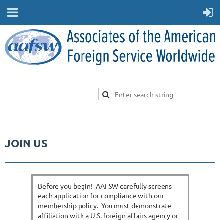
JOIN US
Before you begin! AAFSW carefully screens
each application for compliance with our
membership policy. You must demonstrate
affiliation with a U.S. foreign affairs agency or