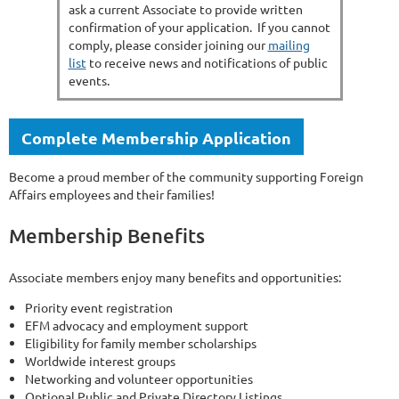
ask a current Associate to provide written
confirmation of your application. If you cannot
comply, please consider joining our
mailing
list
to receive news and notifications of public
events.
Complete Membership Application
Become a proud member of the community supporting Foreign
Affairs employees and their families!
Membership Benefits
Associate members enjoy many benefits and opportunities:
Priority event registration
EFM advocacy and employment support
Eligibility for family member scholarships
Worldwide interest groups
Networking and volunteer opportunities
Optional Public and Private Directory Listings