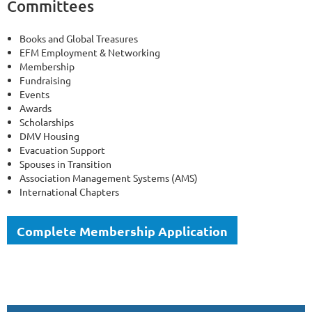
Committees
Books and Global Treasures
EFM Employment & Networking
Membership
Fundraising
Events
Awards
Scholarships
DMV Housing
Evacuation Support
Spouses in Transition
Association Management Systems (AMS)
International Chapters
Complete Membership Application