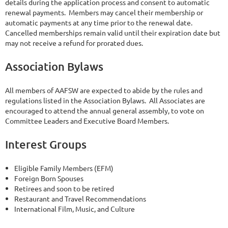
details during the application process and consent to automatic
renewal payments. Members may cancel their membership or
automatic payments at any time prior to the renewal date.
Cancelled memberships remain valid until their expiration date but
may not receive a refund for prorated dues.
Association Bylaws
All members of AAFSW are expected to abide by the rules and
regulations listed in the Association Bylaws. All Associates are
encouraged to attend the annual general assembly, to vote on
Committee Leaders and Executive Board Members.
Interest Groups
Eligible Family Members (EFM)
Foreign Born Spouses
Retirees and soon to be retired
Restaurant and Travel Recommendations
International Film, Music, and Culture