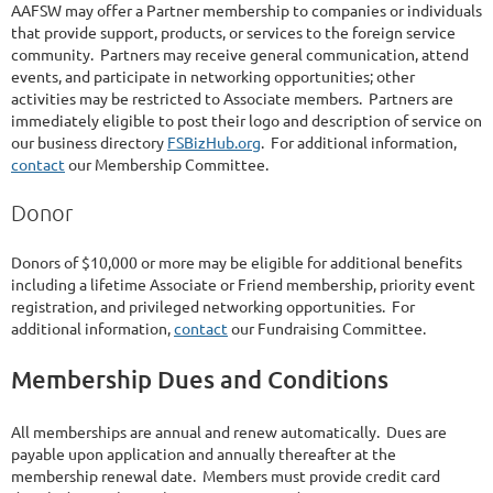
AAFSW may offer a Partner membership to companies or individuals
that provide support, products, or services to the foreign service
community. Partners may receive general communication, attend
events, and participate in networking opportunities; other
activities may be restricted to Associate members. Partners are
immediately eligible to post their logo and description of service on
our business directory
FSBizHub.org
. For additional information,
contact
our Membership Committee.
Donor
Donors of $10,000 or more may be eligible for additional benefits
including a lifetime Associate or Friend membership, priority event
registration, and privileged networking opportunities. For
additional information,
contact
our Fundraising Committee.
Membership Dues and Conditions
All memberships are annual and renew automatically. Dues are
payable upon application and annually thereafter at the
membership renewal date. Members must provide credit card