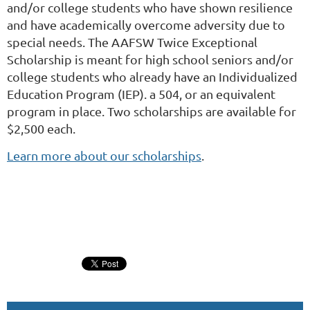
and/or college students who have shown resilience
and have academically overcome adversity due to
special needs. The AAFSW Twice Exceptional
Scholarship is meant for high school seniors and/or
college students who already have an Individualized
Education Program (IEP). a 504, or an equivalent
program in place. Two scholarships are available for
$2,500 each.
Learn more about our scholarships
.