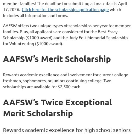
member families! The deadline for submitting all materials is April
17, 2026.
Click here for the scholarship application page
which
includes all information and forms.
AAFSW offers two unique types of scholarships per year for member
families. Plus, all applicants are considered for the Best Essay
Scholarship ($1000 award) and the Judy Felt Memorial Scholarship
for Volunteering ($1000 award).
AAFSW’s Merit Scholarship
Rewards academic excellence and involvement for current college
freshmen, sophomores, or juniors continuing college. Two
scholarships are available for $2,500 each.
AAFSW’s Twice Exceptional
Merit Scholarship
Rewards academic excellence for high school seniors