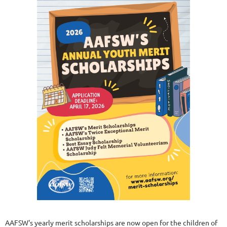
AAFSW's yearly merit scholarships are now open for the children of