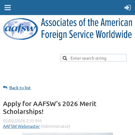
Back to list
Apply for AAFSW's 2026 Merit
Scholarships!