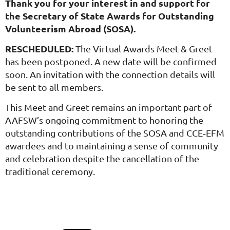
Thank you for your interest in and support for
the Secretary of State Awards for Outstanding
Volunteerism Abroad (SOSA).
RESCHEDULED:
The Virtual Awards Meet & Greet
has been postponed. A new date will be confirmed
soon. An invitation with the connection details will
be sent to all members.
This Meet and Greet remains an important part of
AAFSW’s ongoing commitment to honoring the
outstanding contributions of the SOSA and CCE‑EFM
awardees and to maintaining a sense of community
and celebration despite the cancellation of the
traditional ceremony.