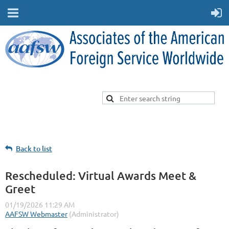
Back to list
Rescheduled: Virtual Awards Meet &
Greet