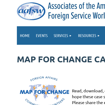
HOME
EVENTS
SERVICES
RESOURCES
MAP FOR CHANGE CA
Read, download, o
hope these case s
Please share the 