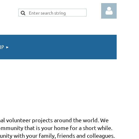
IP
Log in
nal volunteer projects around the world. We
ommunity that is your home for a short while.
nity with your family, friends and colleagues.