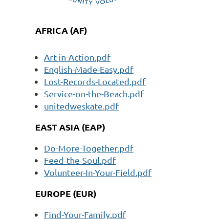
AFRICA (AF)
Art-in-Action.pdf
English-Made-Easy.pdf
Lost-Records-Located.pdf
Service-on-the-Beach.pdf
unitedweskate.pdf
EAST ASIA (EAP)
Do-More-Together.pdf
Feed-the-Soul.pdf
Volunteer-In-Your-Field.pdf
EUROPE (EUR)
Find-Your-Family.pdf