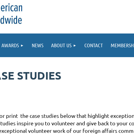
AWARDS
NEWS
ABOUT US
CONTACT
MEMBERSH
SE STUDIES
r print the case studies below that highlight exceptio
tudies inspire you to volunteer and give back to your c
exceptional volunteer work of our foreign affairs commu