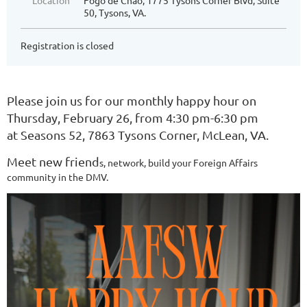
Location
Fogo de Chao, 1775 Tysons Corner Blvd, Suite
50, Tysons, VA.
Registration is closed
Please join us for our monthly happy hour on
Thursday, February 26, from 4:30 pm-6:30 pm
at Seasons 52, 7863 Tysons Corner, McLean, VA.
Meet new friend
s, network, build your Foreign Affairs
c
ommunity in the DMV.