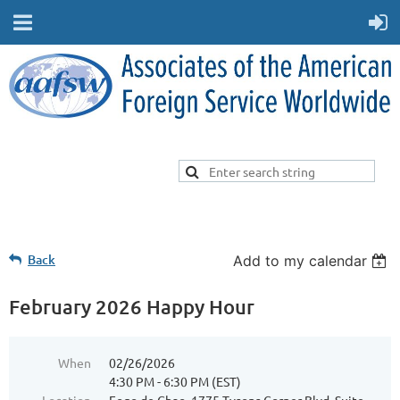
Back
Add to my calendar
February 2026 Happy Hour
When
02/26/2026
4:30 PM - 6:30 PM (EST)