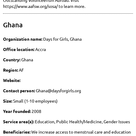
https://www.aafsw.org/sosa/ to learn more.
Ghana
Organization name:
Days for Girls, Ghana
Office location:
Accra
Country:
Ghana
Region:
AF
Website:
Contact person:
Ghana@daysforgirls.org
Size:
Small (1-10 employees)
Year founded:
2008
Service area(s):
Education, Public Health/Medicine, Gender Issues
Beneficiaries:
We increase access to menstrual care and education