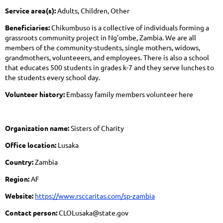
Service area(s):
Adults, Children, Other
Beneficiaries:
Chikumbuso is a collective of individuals forming a
grassroots community project in Ng'ombe, Zambia. We are all
members of the community-students, single mothers, widows,
grandmothers, volunteeers, and employees. There is also a school
that educates 500 students in grades k-7 and they serve lunches to
the students every school day.
Volunteer history:
Embassy family members volunteer here
Organization name:
Sisters of Charity
Office location:
Lusaka
Country:
Zambia
Region:
AF
Website:
https://www.rsccaritas.com/sp-zambia
Contact person:
CLOLusaka@state.gov