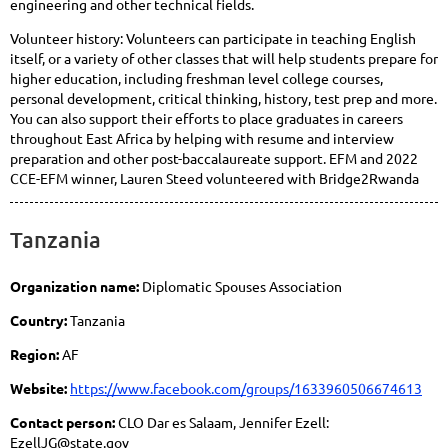
engineering and other technical fields.
Volunteer history: Volunteers can participate in teaching English
itself, or a variety of other classes that will help students prepare for
higher education, including freshman level college courses,
personal development, critical thinking, history, test prep and more.
You can also support their efforts to place graduates in careers
throughout East Africa by helping with resume and interview
preparation and other post-baccalaureate support. EFM and 2022
CCE-EFM winner, Lauren Steed volunteered with Bridge2Rwanda
Tanzania
Organization name:
Diplomatic Spouses Association
Country:
Tanzania
Region:
AF
Website:
https://www.facebook.com/groups/1633960506674613
Contact person:
CLO Dar es Salaam, Jennifer Ezell:
EzellJG@state.gov