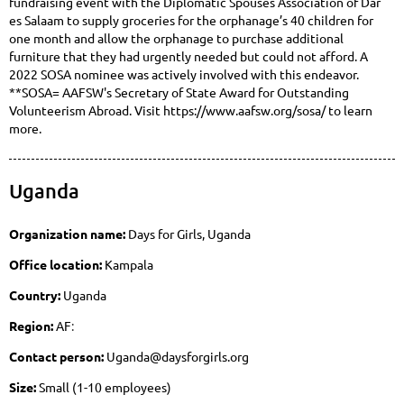
fundraising event with the Diplomatic Spouses Association of Dar
es Salaam to supply groceries for the orphanage’s 40 children for
one month and allow the orphanage to purchase additional
furniture that they had urgently needed but could not afford. A
2022 SOSA nominee was actively involved with this endeavor.
**SOSA= AAFSW's Secretary of State Award for Outstanding
Volunteerism Abroad. Visit https://www.aafsw.org/sosa/ to learn
more.
Uganda
Organization name:
Days for Girls, Uganda
Office location:
Kampala
Country:
Uganda
Region:
AF
:
Contact person:
Uganda@daysforgirls.org
Size:
Small (1-10 employees)