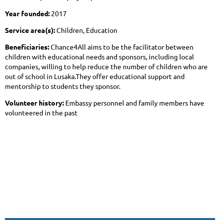
Year founded:
2017
Service area(s):
Children, Education
Beneficiaries:
Chance4All aims to be the facilitator between
children with educational needs and sponsors, including local
companies, willing to help reduce the number of children who are
out of school in Lusaka.They offer educational support and
mentorship to students they sponsor.
Volunteer history:
Embassy personnel and family members have
volunteered in the past