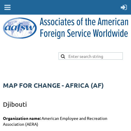
MAP FOR CHANGE - AFRICA (AF)
Djibouti
Organization name:
American Employee and Recreation
Association (AERA)