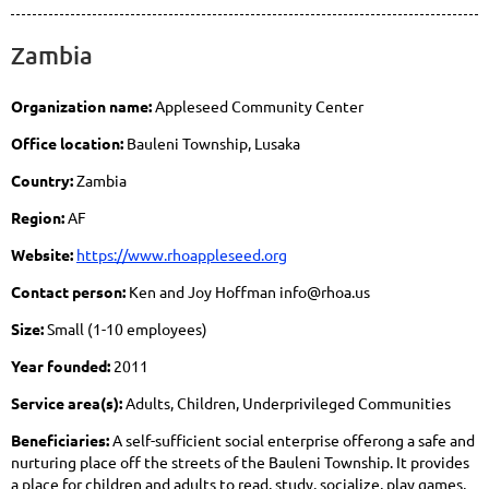
Zambia
Organization name:
Appleseed Community Center
Office location:
Bauleni Township, Lusaka
Country:
Zambia
Region:
AF
Website:
https://www.rhoappleseed.org
Contact person:
Ken and Joy Hoffman info@rhoa.us
Size:
Small (1-10 employees)
Year founded:
2011
Service area(s):
Adults, Children, Underprivileged Communities
Beneficiaries:
A self-sufficient social enterprise offerong a safe and
nurturing place off the streets of the Bauleni Township. It provides
a place for children and adults to read, study, socialize, play games,