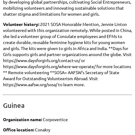
by developing global partnerships, cultivating Social Entrepreneurs,
mobilizing volunteers and innovating sustainable solutions that
shatter stigma and limitations for women and girls.
Volunteer history:
2021 SOSA Honorable Mention, Jennie Linton
volunteered with this organization remotely. While posted in China,
she led a volunteer group of Consulate employees and EFMs to
create durable, reusable feminine hygiene kits for young women
and girls. The kits were given to girls in Africa and India. **Days for
Girls supports girls and partner organizations around the globe. Visit
https://www.daysforgirls.org/contact-us/ or
https://www.daysforgirls.org/where-we-operate/ for more locations
** Remote volunteering **SOSA= AAFSW's Secretary of State
Award for Outstanding Volunteerism Abroad. Visit
https://www.aafsw.org/sosa/ to learn more.
Guinea
Organization name:
Corpovertice
Office location:
Conakry