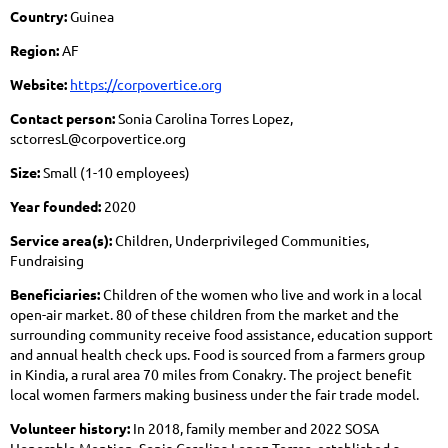
Country:
Guinea
Region:
AF
Website:
https://corpovertice.org
Contact person:
Sonia Carolina Torres Lopez,
sctorresL@corpovertice.org
Size:
Small (1-10 employees)
Year founded:
2020
Service area(s):
Children, Underprivileged Communities,
Fundraising
Beneficiaries:
Children of the women who live and work in a local
open-air market. 80 of these children from the market and the
surrounding community receive food assistance, education support
and annual health check ups. Food is sourced from a farmers group
in Kindia, a rural area 70 miles from Conakry. The project benefit
local women farmers making business under the fair trade model.
Volunteer history:
In 2018, family member and 2022 SOSA