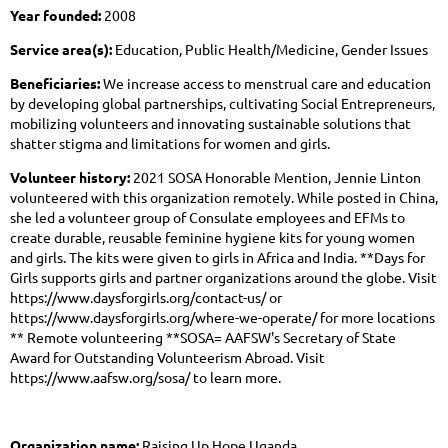
Year founded:
2008
Service area(s):
Education, Public Health/Medicine, Gender Issues
Beneficiaries:
We increase access to menstrual care and education
by developing global partnerships, cultivating Social Entrepreneurs,
mobilizing volunteers and innovating sustainable solutions that
shatter stigma and limitations for women and girls.
Volunteer history:
2021 SOSA Honorable Mention, Jennie Linton
volunteered with this organization remotely. While posted in China,
she led a volunteer group of Consulate employees and EFMs to
create durable, reusable feminine hygiene kits for young women
and girls. The kits were given to girls in Africa and India. **Days for
Girls supports girls and partner organizations around the globe. Visit
https://www.daysforgirls.org/contact-us/ or
https://www.daysforgirls.org/where-we-operate/ for more locations
** Remote volunteering **SOSA= AAFSW's Secretary of State
Award for Outstanding Volunteerism Abroad. Visit
https://www.aafsw.org/sosa/ to learn more.
Organization name:
Raising Up Hope Uganda