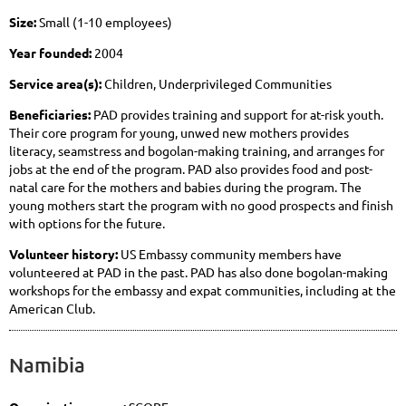
Size:
Small (1-10 employees)
Year founded:
2004
Service area(s):
Children, Underprivileged Communities
Beneficiaries:
PAD provides training and support for at-risk youth.
Their core program for young, unwed new mothers provides
literacy, seamstress and bogolan-making training, and arranges for
jobs at the end of the program. PAD also provides food and post-
natal care for the mothers and babies during the program. The
young mothers start the program with no good prospects and finish
with options for the future.
Volunteer history:
US Embassy community members have
volunteered at PAD in the past. PAD has also done bogolan-making
workshops for the embassy and expat communities, including at the
American Club.
Namibia