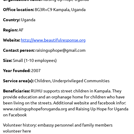
Office location:
8G3R+C9 Kampala, Uganda
Country:
Uganda
Region:
AF
Website:
http://www.beautifulresponse.org
Contact person:
raisinguphope@gmail.com
Size:
Small (1-10 employees)
Year founded:
2007
Service area(s):
Children, Underprivileged Communities
Beneficiaries:
RUHU supports street children in Kampala. They
provide education and an orphanage home for children who have
been living on the streets. Additional website and facebook infor:
www.raisinguphopeforuganda.org and Raising Up Hope for Uganda
on Facebook
Volunteer history: embassy personnel and family members
volunteer here