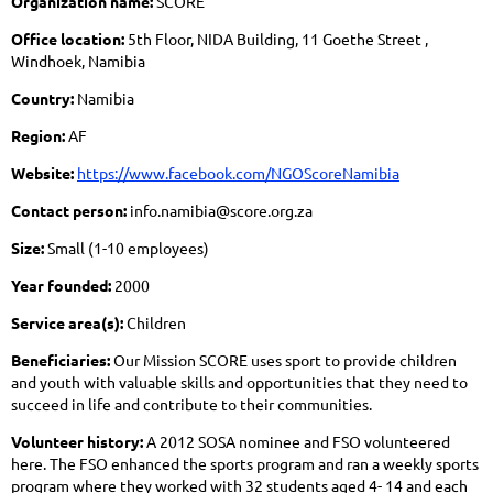
Organization name:
SCORE
Office location:
5th Floor, NIDA Building, 11 Goethe Street ,
Windhoek, Namibia
Country:
Namibia
Region:
AF
Website:
https://www.facebook.com/NGOScoreNamibia
Contact person:
info.namibia@score.org.za
Size:
Small (1-10 employees)
Year founded:
2000
Service area(s):
Children
Beneficiaries:
Our Mission SCORE uses sport to provide children
and youth with valuable skills and opportunities that they need to
succeed in life and contribute to their communities.
Volunteer history:
A 2012 SOSA nominee and FSO volunteered
here. The FSO enhanced the sports program and ran a weekly sports
program where they worked with 32 students aged 4- 14 and each