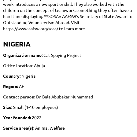
week introduces a new sport or skill. They also worked with the
children on the concept of teamwork, something they often have a
hard time displaying. **SOSA= AAFSW's Secretary of State Award for
Outstanding Volunteerism Abroad. Visit
https://www.aafsw.org/sosa/ to learn more.
NIGERIA
Organization name:
Cat Spaying Project
Office location: Abuja
Country:
Nigeria
Region:
AF
Contact person:
Dr. Bala Abubakar Muhammad
Size:
Small (1-10 employees)
Year founded:
2022
Service area(s):
Animal Welfare