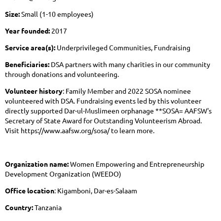
Size:
Small (1-10 employees)
Year founded:
2017
Service area(s):
Underprivileged Communities, Fundraising
Beneficiaries:
DSA partners with many charities in our community
through donations and volunteering.
Volunteer history
: Family Member and 2022 SOSA nominee
volunteered with DSA. Fundraising events led by this volunteer
directly supported Dar-ul-Muslimeen orphanage **SOSA= AAFSW's
Secretary of State Award for Outstanding Volunteerism Abroad.
Visit https://www.aafsw.org/sosa/ to learn more.
Organization name:
Women Empowering and Entrepreneurship
Development Organization (WEEDO)
Office location
: Kigamboni, Dar-es-Salaam
Country:
Tanzania