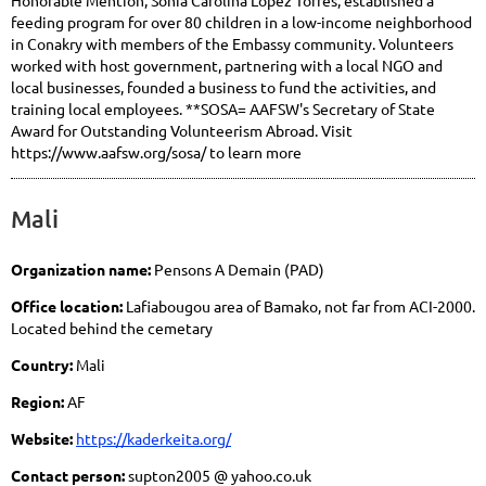
Honorable Mention, Sonia Carolina Lopez Torres, established a
feeding program for over 80 children in a low-income neighborhood
in Conakry with members of the Embassy community. Volunteers
worked with host government, partnering with a local NGO and
local businesses, founded a business to fund the activities, and
training local employees. **SOSA= AAFSW's Secretary of State
Award for Outstanding Volunteerism Abroad. Visit
https://www.aafsw.org/sosa/ to learn more
Mali
Organization name:
Pensons A Demain (PAD)
Office location:
Lafiabougou area of Bamako, not far from ACI-2000.
Located behind the cemetary
Country:
Mali
Region:
AF
Website:
https://kaderkeita.org/
Contact person:
supton2005 @ yahoo.co.uk