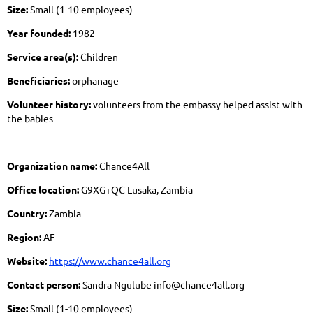
Size:
Small (1-10 employees)
Year founded:
1982
Service area(s):
Children
Beneficiaries:
orphanage
Volunteer history:
volunteers from the embassy helped assist with
the babies
Organization name:
Chance4All
Office location:
G9XG+QC Lusaka, Zambia
Country:
Zambia
Region:
AF
Website:
https://www.chance4all.org
Contact person:
Sandra Ngulube info@chance4all.org
Size:
Small (1-10 employees)