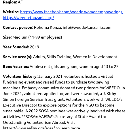
Region:
AF
Website:
https://www.facebook.com/weedo.womenempowering/,
https://weedo-tanzania.org/
Contact person:
Rehema Konza, info@weedo-tanzania.com
Size:
Medium (11-99 employees)
Year founded:
2019
Service area(s):
Adults, Skills Training, Women in Development
Beneficiaries:
Adolescent girls and young women aged 13 to 22
Volunteer history:
January 2021, volunteers hosted a virtual
fundraising event and raised funds to purchase two sewing
machines. Embassy community donated two printers for WEEDO. In
June 2021, volunteers applied for, and were awarded, a J. Kirby
Simon Foreign Service Trust grant. Volunteers work with WEEDO’s
Executive Director to explore options for the NGO to become
sustainable. A 2022 SOSA nominee was actively involved with these
activities. **SOSA= AAFSW's Secretary of State Award for
Outstanding Volunteerism Abroad. Visit
https://www.aafsw.org/sosa/ to learn more.