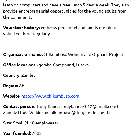
learn on computers and have a free lunch 5 days a week. They also
provide entrepreneurial opportunities for the young adults from
the community
Volunteer history:
embassy personnel and family members
volunteer here regularly
Organization name:
Chikumbuso Women and Orphans Project
Office location:
Ngombe Compound, Lusaka
Country:
Zambia
Region:
AF
Website:
https://www.chikumbuso.com
Contact person:
Trudy Banda trudybanda2012@gmail.com in
Zambia Linda Wilkinsonchikumbuso@liorg.net in the US
Size:
Small (1-10 employees)
Year founded:
2005