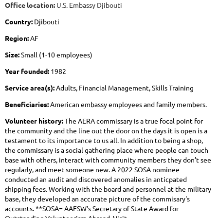
Office location:
U.S. Embassy Djibouti
Country:
Djibouti
Region:
AF
Size:
Small (1-10 employees)
Year founded:
1982
Service area(s):
Adults, Financial Management, Skills Training
Beneficiaries:
American embassy employees and family members.
Volunteer history:
The AERA commissary is a true focal point for
the community and the line out the door on the days it is open is a
testament to its importance to us all. In addition to being a shop,
the commissary is a social gathering place where people can touch
base with others, interact with community members they don’t see
regularly, and meet someone new. A 2022 SOSA nominee
conducted an audit and discovered anomalies in anticpated
shipping fees. Working with the board and personnel at the military
base, they developed an accurate picture of the commisary's
accounts. **SOSA= AAFSW's Secretary of State Award for
Outstanding Volunteerism Abroad. Visit