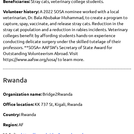
Beneficiaries:
Stray cats, veterinary college students.
Volunteer history:
A 2022 SOSA nominee worked with a local
veterinarian, Dr. Bala Abubakar Muhammad, to create a program to
capture, spay, vaccinate, and release stray cats. Reduction in the
stray cat population and a reduction in rabies incidents. Veterinary
colleges benefit by affording students hands-on experience
conducting delicate surgery under the skilled tutelage of their
professors. **SOSA= AAFSW's Secretary of State Award for
Outstanding Volunteerism Abroad. Visit
https://www.aafsw.org/sosa/ to learn more.
Rwanda
Organization name:
Bridge2Rwanda
Office location:
KK 737 St, Kigali, Rwanda
Country:
Rwanda
Region:
AF