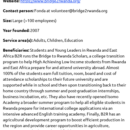
Website:
https://www.bridge2rwanda.org/
Contact person:
Fonda at volunteer@bridge2rwanda.org
Size:
Large (>100 employees)
Year founded:
2007
Service area(s):
Adults, Children, Education
Beneficiaries:
Students and Young Leaders in Rwanda and East
Africa B2R runs the Bridge to Rwanda Scholars, a college transition
program to help High Achieving Low Income students from Rwanda
and East Africa prepare for and attend university abroad. Almost
100% of the students earn full tuition, room, board and cost of
attendance scholarships to their future university and are
supported while in school and then upon transitioning back to their
home country through summer and post-graduation internships,
business incubation, etc. They also have recently opened Isomo
Academy a broader summer program to help all eligible students in
Rwanda prepare for international college applications via an
intensive advanced English training academy. Finally, B2R has an
agricultural development program to boost efficient production in
the region and provide career opportunities in agriculture,