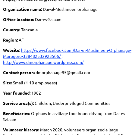
Organization name:
Dar-ul-Muslimeen orphanage
Office location:
Dar-es-Salaam
Country:
Tanzania
Region:
AF
Website:
https://www.facebook.com/Dar-ul-Muslimeen-Orphanage-
Morogoro-338482532923506/ ;
http://www.dmorphanage.wordpress.com/
Contact person:
dmorphanage95@gmail.com
Size:
Small (1-10 employees)
Year founded:
1982
Service area(s):
Children, Underprivileged Communities
Beneficiaries:
Orphans in a village four hours driving from Dar es
Salaam
Volunteer history:
March 2020, volunteers organized a large