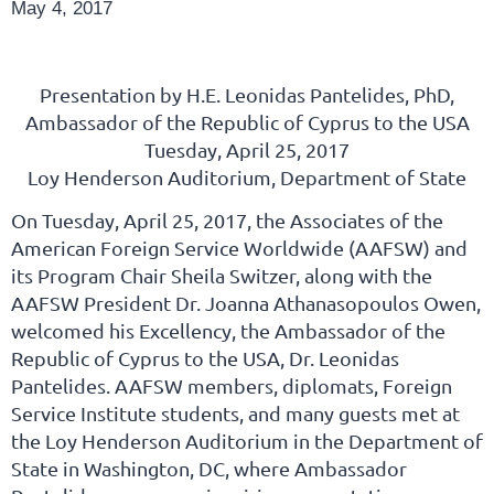
May 4, 2017
Presentation by H.E. Leonidas Pantelides, PhD,
Ambassador of the Republic of Cyprus to the USA
Tuesday, April 25, 2017
Loy Henderson Auditorium, Department of State
On Tuesday, April 25, 2017, the Associates of the
American Foreign Service Worldwide (AAFSW) and
its Program Chair Sheila Switzer, along with the
AAFSW President Dr. Joanna Athanasopoulos Owen,
welcomed his Excellency, the Ambassador of the
Republic of Cyprus to the USA, Dr. Leonidas
Pantelides. AAFSW members, diplomats, Foreign
Service Institute students, and many guests met at
the Loy Henderson Auditorium in the Department of
State in Washington, DC, where Ambassador