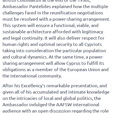
Ambassador Pantelides explained how the multiple
challenges faced in the reunification negotiations
must be resolved with a power-sharing arrangement.
This system will ensure a functional, viable, and
sustainable architecture afforded with legitimacy
and legal continuity. It will also deliver respect for
human rights and optimal security to all Cypriots
taking into consideration the particular population
and cultural dynamics. At the same time, a power-
sharing arrangement will allow Cyprus to fulfill its
obligations as a member of the European Union and
the international community.
After his Excellency’s remarkable presentation, and
given all of his accumulated and intimate knowledge
on the intricacies of local and global politics, the
Ambassador indulged the AAFSW international
audience with an open discussion regarding the role