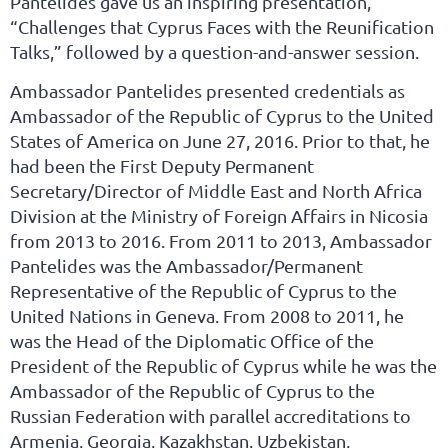
Pantelides gave us an inspiring presentation,
“Challenges that Cyprus Faces with the Reunification
Talks,” followed by a question-and-answer session.
Ambassador Pantelides presented credentials as
Ambassador of the Republic of Cyprus to the United
States of America on June 27, 2016. Prior to that, he
had been the First Deputy Permanent
Secretary/Director of Middle East and North Africa
Division at the Ministry of Foreign Affairs in Nicosia
from 2013 to 2016. From 2011 to 2013, Ambassador
Pantelides was the Ambassador/Permanent
Representative of the Republic of Cyprus to the
United Nations in Geneva. From 2008 to 2011, he
was the Head of the Diplomatic Office of the
President of the Republic of Cyprus while he was the
Ambassador of the Republic of Cyprus to the
Russian Federation with parallel accreditations to
Armenia, Georgia, Kazakhstan, Uzbekistan,