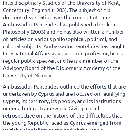
Interdisciplinary Studies of the University of Kent,
Canterbury, England (1983). The subject of his
doctoral dissertation was the concept of time.
Ambassador Pantelides has published a book on
Philosophy (2003) and he has also written a number
of articles on various philosophical, political, and
cultural subjects. Ambassador Pantelides has taught
International Affairs as a part-time professor, he is a
regular public speaker, and he is a member of the
Advisory Board of the Diplomatic Academy of the
University of Nicosia.
Ambassador Pantelides outlined the efforts that are
undertaken by Cyprus and are focused on reunifying
Cyprus, its territory, its people, and its institutions
under a federal framework. Giving a brief
retrospective on the history of the difficulties that
the young Republic faced as Cyprus emerged from
British Colonialism at the end of the 1950s,