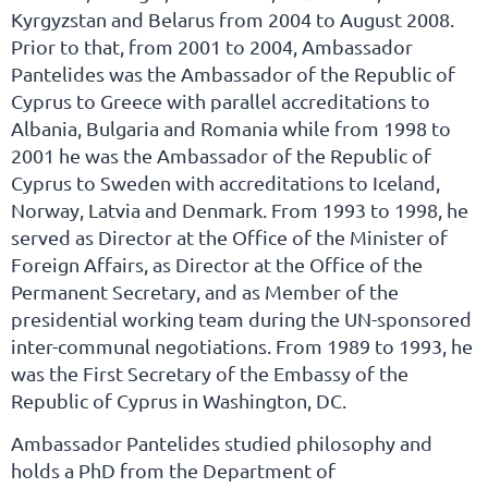
Kyrgyzstan and Belarus from 2004 to August 2008.
Prior to that, from 2001 to 2004, Ambassador
Pantelides was the Ambassador of the Republic of
Cyprus to Greece with parallel accreditations to
Albania, Bulgaria and Romania while from 1998 to
2001 he was the Ambassador of the Republic of
Cyprus to Sweden with accreditations to Iceland,
Norway, Latvia and Denmark. From 1993 to 1998, he
served as Director at the Office of the Minister of
Foreign Affairs, as Director at the Office of the
Permanent Secretary, and as Member of the
presidential working team during the UN-sponsored
inter-communal negotiations. From 1989 to 1993, he
was the First Secretary of the Embassy of the
Republic of Cyprus in Washington, DC.
Ambassador Pantelides studied philosophy and
holds a PhD from the Department of