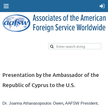
Presentation by the Ambassador of the
Republic of Cyprus to the U.S.
,
Dr. Joanna Athanasopoulos Owen
AAFSW President,