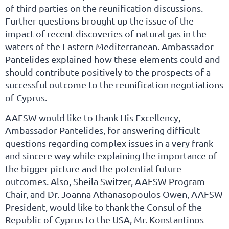
of third parties on the reunification discussions.
Further questions brought up the issue of the
impact of recent discoveries of natural gas in the
waters of the Eastern Mediterranean. Ambassador
Pantelides explained how these elements could and
should contribute positively to the prospects of a
successful outcome to the reunification negotiations
of Cyprus.
AAFSW would like to thank His Excellency,
Ambassador Pantelides, for answering difficult
questions regarding complex issues in a very frank
and sincere way while explaining the importance of
the bigger picture and the potential future
outcomes. Also, Sheila Switzer, AAFSW Program
Chair, and Dr. Joanna Athanasopoulos Owen, AAFSW
President, would like to thank the Consul of the
Republic of Cyprus to the USA, Mr. Konstantinos