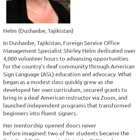
Helm
(Dushanbe, Tajikistan)
In Dushanbe, Tajikistan, Foreign Service Office
Management Specialist Shirley Helm dedicated over
4,000 volunteer hours to advancing opportunities
for the country’s deaf community through American
Sign Language (ASL) education and advocacy. What
began as a modest class quickly grew as she
developed her own curriculum, secured grants to
bring in a deaf American instructor via Zoom, and
launched independent programs that transformed
beginners into fluent signers.
Her mentorship opened doors never
before imagined: two of her students became the