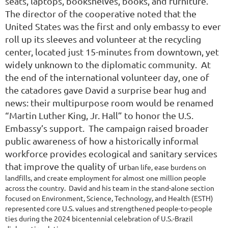
seats, laptops, bookshelves, books, and furniture.
The director of the cooperative noted that the
United States was the first and only embassy to ever
roll up its sleeves and volunteer at the recycling
center, located just 15-minutes from downtown, yet
widely unknown to the diplomatic community. At
the end of the international volunteer day, one of
the catadores gave David a surprise bear hug and
news: their multipurpose room would be renamed
“Martin Luther King, Jr. Hall” to honor the U.S.
Embassy’s support. The campaign raised broader
public awareness of how a historically informal
workforce provides ecological and sanitary services
that improve the quality of ur
ban life, ease burdens on
landfills, and create employment for almost one million people
across the country. David and his team in the stand-alone section
focused on Environment, Science, Technology, and Health (ESTH)
represented core U.S. values and strengthened people-to-people
ties during the 2024 bicentennial celebration of U.S.-Brazil