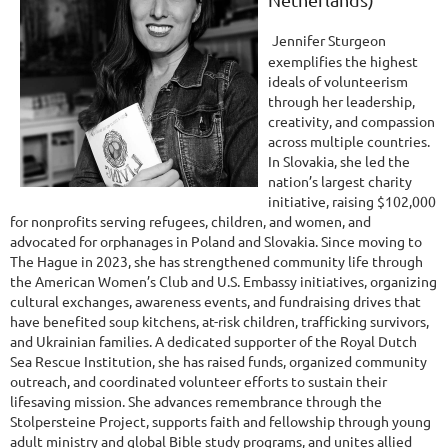
Jennifer Sturgeon
exemplifies the highest
ideals of volunteerism
through her leadership,
creativity, and compassion
across multiple countries.
In Slovakia, she led the
nation’s largest charity
initiative, raising $102,000
for nonprofits serving refugees, children, and women, and
advocated for orphanages in Poland and Slovakia. Since moving to
The Hague in 2023, she has strengthened community life through
the American Women’s Club and U.S. Embassy initiatives, organizing
cultural exchanges, awareness events, and fundraising drives that
have benefited soup kitchens, at-risk children, trafficking survivors,
and Ukrainian families. A dedicated supporter of the Royal Dutch
Sea Rescue Institution, she has raised funds, organized community
outreach, and coordinated volunteer efforts to sustain their
lifesaving mission. She advances remembrance through the
Stolpersteine Project, supports faith and fellowship through young
adult ministry and global Bible study programs, and unites allied