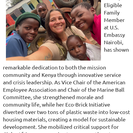
Eligible
Family
Member
at U.S.
Embassy
Nairobi,
has shown
remarkable dedication to both the mission
community and Kenya through innovative service
and crisis leadership. As Vice Chair of the American
Employee Association and Chair of the Marine Ball
Committee, she strengthened morale and
community life, while her Eco-Brick Initiative
diverted over two tons of plastic waste into low-cost
housing materials, creating a model for sustainable
development. She mobilized critical support for