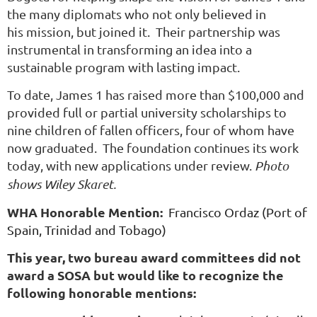
the many diplomats who not only believed in
his mission, but joined it. Their partnership was
instrumental in transforming an idea into a
sustainable program with lasting impact.
To date, James 1 has raised more than $100,000 and
provided full or partial university scholarships to
nine children of fallen officers, four of whom have
now graduated. The foundation continues its work
today, with new applications under review.
P
hoto
shows Wiley Skaret.
WHA Honorable Mention:
Francisco Ordaz (Port of
Spain, Trinidad and Tobago)
This year, two bureau award committees did not
award a SOSA but would like to recognize the
following honorable mentions: