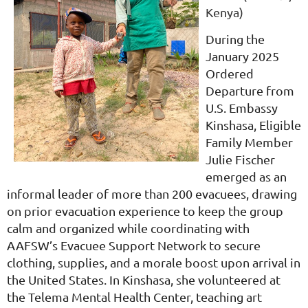
Kenya)
During the
January 2025
Ordered
Departure from
U.S. Embassy
Kinshasa, Eligible
Family Member
Julie Fischer
emerged as an
informal leader of more than 200 evacuees, drawing
on prior evacuation experience to keep the group
calm and organized while coordinating with
AAFSW’s Evacuee Support Network to secure
clothing, supplies, and a morale boost upon arrival in
the United States. In Kinshasa, she volunteered at
the Telema Mental Health Center, teaching art