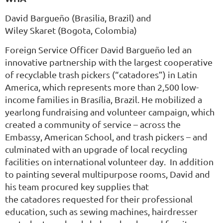
David Bargueño
(Brasilia, Brazil) and
Wiley Skaret
(Bogota, Colombia)
Foreign Service Officer David Bargueño led an
innovative partnership with the largest cooperative
of recyclable trash pickers (“catadores”) in Latin
America, which represents more than 2,500 low-
income families in Brasília, Brazil. He mobilized a
yearlong fundraising and volunteer campaign, which
created a community of service – across the
Embassy, American School, and trash pickers – and
culminated with an upgrade of local recycling
facilities on international volunteer day. In addition
to painting several multipurpose rooms, David and
his team procured key supplies that
the catadores requested for their professional
education, such as sewing machines, hairdresser