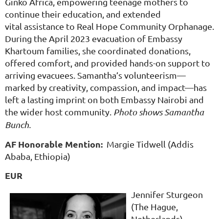
Ginko Africa, empowering teenage mothers to
continue their education, and extended
vital assistance to Real Hope Community Orphanage.
During the April 2023 evacuation of Embassy
Khartoum families, she coordinated donations,
offered comfort, and provided hands-on support to
arriving evacuees. Samantha’s volunteerism—
marked by creativity, compassion, and impact—has
left a lasting imprint on both Embassy Nairobi and
the wider host community.
Photo shows Samantha
Bunch.
AF Honorable Mention:
Margie Tidwell (Addis
Ababa, Ethiopia)
EUR
Jennifer Sturgeon
(The Hague,
Netherlands)