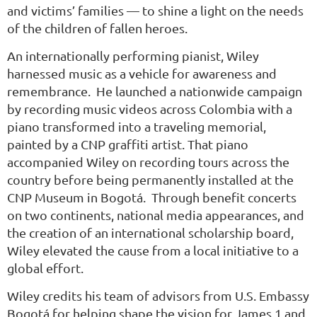
and victims’ families — to shine a light on the needs
of the children of fallen heroes.
An internationally performing pianist, Wiley
harnessed music as a vehicle for awareness and
remembrance. He launched a nationwide campaign
by recording music videos across Colombia with a
piano transformed into a traveling memorial,
painted by a CNP graffiti artist. That piano
accompanied Wiley on recording tours across the
country before being permanently installed at the
CNP Museum in Bogotá. Through benefit concerts
on two continents, national media appearances, and
the creation of an international scholarship board,
Wiley elevated the cause
from a local initiative to a
global effort.
Wiley credits his team of advisors from U.S. Embassy
Bogotá for helping shape the vision for James 1 and