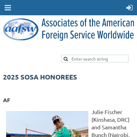
2025 SOSA HONOREES
AF
Julie Fischer
(Kinshasa, DRC)
and Samantha
Bunch (Nairobi,