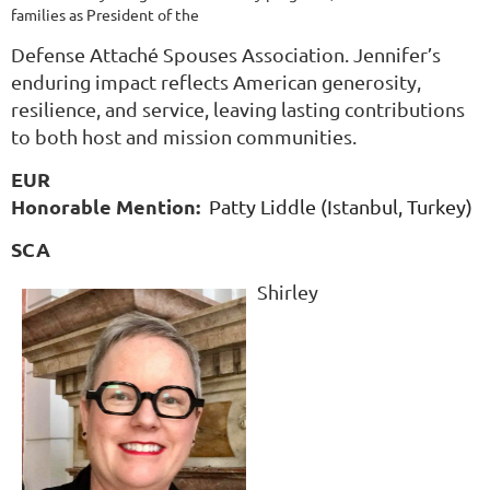
families as President of the
Defense Attaché Spouses Association. Jennifer’s
enduring impact reflects American generosity,
resilience, and service, leaving lasting contributions
to both host and mission communities.
EUR
Honorable Mention:
Patty Liddle (Istanbul, Turkey)
SCA
Shirley