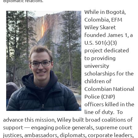
diplomatic relations.
While in Bogotá,
Colombia, EFM
Wiley Skaret
founded James 1, a
U.S. 501(c)(3)
project dedicated
to providing
university
scholarships for the
children of
Colombian National
Police (CNP)
officers killed in the
line of duty. To
advance this mission, Wiley built broad coalitions of
support — engaging police generals, supreme court
justices, ambassadors, diplomats, corporate leaders,