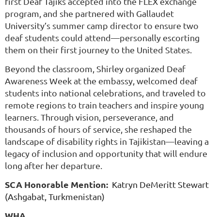
first Deaf Tajiks accepted into the FLEX exchange
program, and she partnered with Gallaudet
University’s summer camp director to ensure two
deaf students could attend—personally escorting
them on their first journey to the United States.
Beyond the classroom, Shirley organized Deaf
Awareness Week at the embassy, welcomed deaf
students into national celebrations, and traveled to
remote regions to train teachers and inspire young
learners. Through vision, perseverance, and
thousands of hours of service, she reshaped the
landscape of disability rights in Tajikistan—leaving a
legacy of inclusion and opportunity that will endure
long after her departure.
SCA Honorable Mention:
Katryn DeMeritt Stewart
(Ashgabat, Turkmenistan)
WHA