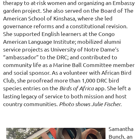
therapy to at-risk women and organizing an Embassy
garden project. She also served on the Board of The
American School of Kinshasa, where she led
governance reforms and a constitutional revision.
She supported English learners at the Congo
American Language Institute; mobilized alumni
service projects as University of Notre Dame’s
“ambassador” to the DRC; and contributed to
community life as a Marine Ball Committee member
and social sponsor. As a volunteer with African Bird
Club, she proofread more than 1,000 DRC bird
species entries on the
Birds of Africa
app. She left a
lasting legacy of service to both mission and host
country communities.
Photo shows Julie Fischer.
Samantha
Bunch, an