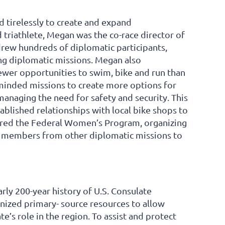
 tirelessly to create and expand
 triathlete, Megan was the co-race director of
 drew hundreds of diplomatic participants,
ong diplomatic missions. Megan also
fewer opportunities to swim, bike and run than
minded missions to create more options for
managing the need for safety and security. This
tablished relationships with local bike shops to
aired the Federal Women’s Program, organizing
d members from other diplomatic missions to
rly 200-year history of U.S. Consulate
anized primary- source resources to allow
e’s role in the region. To assist and protect