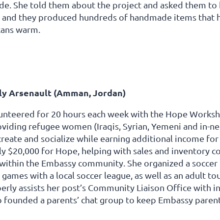
de. She told them about the project and asked them to kn
, and they produced hundreds of handmade items that h
kans warm.
y Arsenault (Amman, Jordan)
nteered for 20 hours each week with the Hope Workshop,
roviding refugee women (Iraqis, Syrian, Yemeni and in-
create and socialize while earning additional income for
 $20,000 for Hope, helping with sales and inventory cont
e within the Embassy community. She organized a soccer
games with a local soccer league, as well as an adult 
erly assists her post’s Community Liaison Office with in
o founded a parents’ chat group to keep Embassy parent