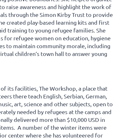
o raise awareness and highlight the work of
ls through the Simon Kirby Trust to provide
e created play-based learning kits and first
aid training to young refugee families. She
ms for refugee women on education, hygiene
es to maintain community morale, including
 virtual children’s town hall to answer young
 its facilities, The Workshop, a place that
eers there teach English, Serbian, German,
sic, art, science and other subjects, open to
perately needed by refugees at the camps and
onally delivered more than $10,000 USD in
r items. A number of the winter items were
nior center where she has volunteered for