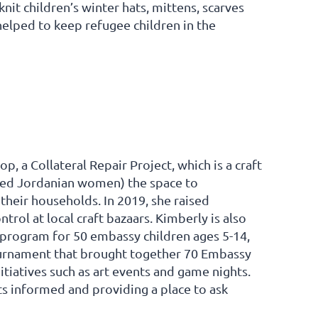
it children’s winter hats, mittens, scarves
elped to keep refugee children in the
 a Collateral Repair Project, which is a craft
need Jordanian women) the space to
 their households. In 2019, she raised
rol at local craft bazaars. Kimberly is also
 program for 50 embassy children ages 5-14,
tournament that brought together 70 Embassy
itiatives such as art events and game nights.
s informed and providing a place to ask