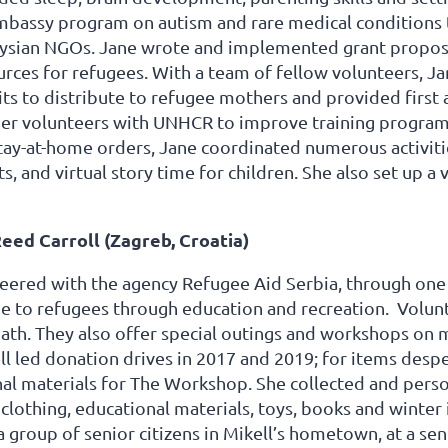
mbassy program on autism and rare medical conditions t
ysian NGOs. Jane wrote and implemented grant proposa
rces for refugees. With a team of fellow volunteers, Jan
its to distribute to refugee mothers and provided first 
her volunteers with UNHCR to improve training progra
tay-at-home orders, Jane coordinated numerous activiti
ts, and virtual story time for children. She also set up a
eed Carroll (Zagreb, Croatia)
eered with the agency Refugee Aid Serbia, through one of
e to refugees through education and recreation. Volunt
th. They also offer special outings and workshops on mu
ell led donation drives in 2017 and 2019; for items des
nal materials for The Workshop. She collected and pers
clothing, educational materials, toys, books and winte
a group of senior citizens in Mikell’s hometown, at a se