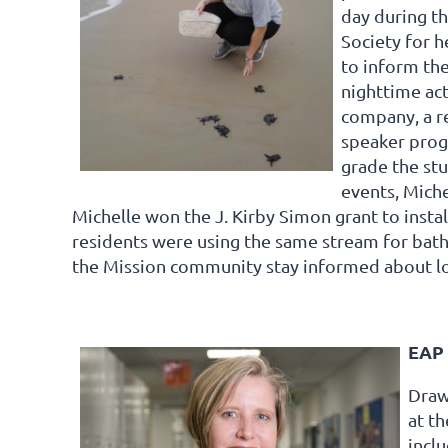
day during t
Society for 
to inform the
nighttime act
company, a re
speaker progr
grade the stu
events, Miche
Michelle won the J. Kirby Simon grant to insta
residents were using the same stream for bathi
the Mission community stay informed about lo
EAP 
Draw
at th
incl