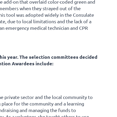
 add-on that overlaid color-coded green and
 members when they strayed out of the
his tool was adopted widely in the Consulate
e, due to local limitations and the lack of a
e an emergency medical technician and CPR
is year. The selection committees decided
ntion Awardees include:
 private sector and the local community to
g place for the community and a learning
undraising and managing the funds to
ry. As a volunteer, she taught others to use