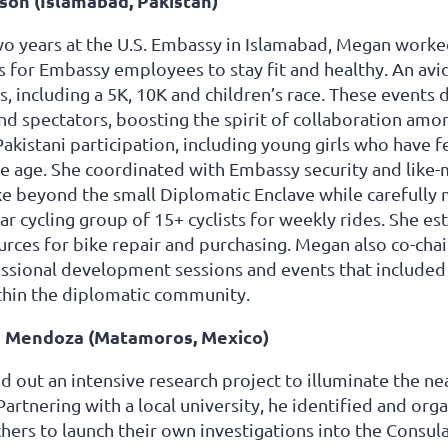
on (Islamabad, Pakistan)
o years at the U.S. Embassy in Islamabad, Megan worked
 for Embassy employees to stay fit and healthy. An avid
s, including a 5K, 10K and children’s race. These events
nd spectators, boosting the spirit of collaboration am
kistani participation, including young girls who have 
e age. She coordinated with Embassy security and like-
ike beyond the small Diplomatic Enclave while carefully 
lar cycling group of 15+ cyclists for weekly rides. She es
urces for bike repair and purchasing. Megan also co-ch
essional development sessions and events that include
hin the diplomatic community.
 Mendoza (Matamoros, Mexico)
d out an intensive research project to illuminate the nea
rtnering with a local university, he identified and org
hers to launch their own investigations into the Consulat