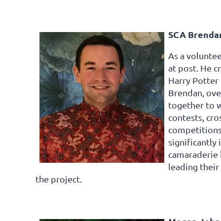
SCA Brendan
As a voluntee
at post. He c
Harry Potter 
Brendan, over
together to w
contests, cro
competitions
significantly
camaraderie b
leading their
the project.