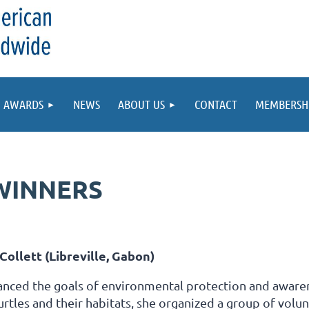
AWARDS
NEWS
ABOUT US
CONTACT
MEMBERSH
WINNERS
Collett (Libreville, Gabon)
anced the goals of environmental protection and awaren
urtles and their habitats, she organized a group of volun