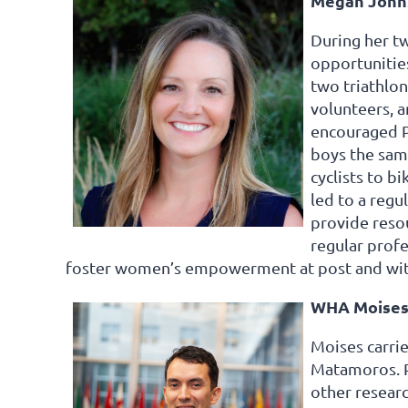
Megan Johns
During her tw
opportunities
two triathlon
volunteers, a
encouraged Pa
boys the sam
cyclists to b
led to a regu
provide reso
regular prof
foster women’s empowerment at post and wit
WHA Moises
Moises carrie
Matamoros. Pa
other researc