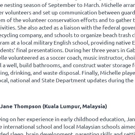
he nesting season of September to March. Michelle arra
her volunteers and set up communication between guard
m of the volunteer conservation efforts and to gather t
ivities. She also acted as a liaison with the federal go
cycling company, and schools to organize beach trash cl
am at a local military English school, providing native
dents’ final presentations. During her three years in G
lle volunteered as a soccer coach, music instructor, choi
ll a well, build bathrooms, and construct water storage
ng, drinking, and waste disposal. Finally, Michelle play
cal, national and State Department updates during the 
Jane Thompson (Kuala Lumpur, Malaysia)
ing on her experience in early childhood education, J
e international school and local Malaysian schools aimed
uded sleep, brain development, parenting skills and set