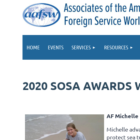
HOME
EVENTS
SERVICES
RESOURCES
2020 SOSA AWARDS 
AF Michelle 
Michelle adv
protect sea t