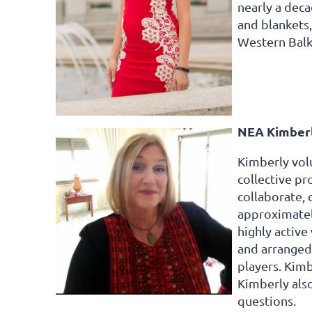
nearly a deca
and blankets
Western Bal
NEA Kimberl
Kimberly volu
collective p
collaborate, 
approximately
highly activ
and arranged 
players. Kimb
Kimberly als
questions.