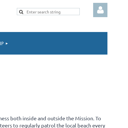
IP
Log in
ess both inside and outside the Mission. To
teers to regularly patrol the local beach every