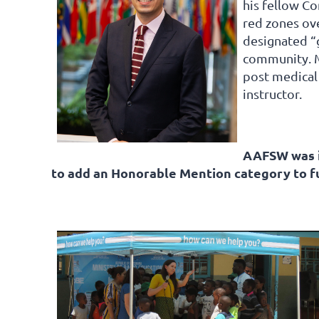
his fellow C
red zones ov
designated “
community. Mo
post medical
instructor.
AAFSW was i
to add an Honorable Mention category to 