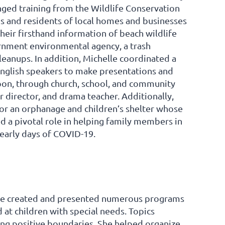
nged training from the Wildlife Conservation
s and residents of local homes and businesses
heir firsthand information of beach wildlife
vernment environmental agency, a trash
eanups. In addition, Michelle coordinated a
 English speakers to make presentations and
abon, through church, school, and community
r director, and drama teacher. Additionally,
 for an orphanage and children’s shelter whose
ed a pivotal role in helping family members in
early days of COVID-19.
ane created and presented numerous programs
 at children with special needs. Topics
ting positive boundaries. She helped organize