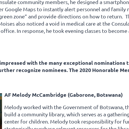
onsulate community members, he designed a smartphone
er Google Maps to instantly alert personnel and family
green zone” and provide directions on how to return. T
ises also noticed a void in medical care at the Consulat
 office. In response, he took evening classes to becom
mpressed with the many exceptional nominations th
further recognize nominees. The 2020 Honorable Me
AF Melody McCambridge (Gaborone, Botswana)
Melody worked with the Government of Botswana, the
build a community library, which serves as a gatherin
center for children. Melody took responsibility for f
strategically purchase relevant resources for the libra