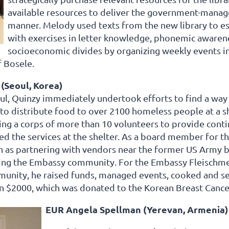
available resources to deliver the government-manage
manner. Melody used texts from the new library to es
with exercises in letter knowledge, phonemic awarene
socioeconomic divides by organizing weekly events in
f Bosele.
(Seoul, Korea)
oul, Quinzy immediately undertook efforts to find a way
 to distribute food to over 2100 homeless people at a s
ng a corps of more than 10 volunteers to provide conti
 the services at the shelter. As a board member for t
uch as partnering with vendors near the former US Army 
ing the Embassy community. For the Embassy Fleischmei
munity, he raised funds, managed events, cooked and s
n $2000, which was donated to the Korean Breast Cance
EUR Angela Spellman (Yerevan, Armenia)