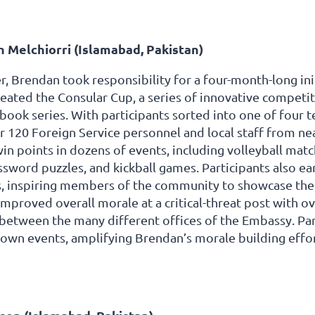
 Melchiorri (Islamabad, Pakistan)
r, Brendan took responsibility for a four-month-long ini
reated the Consular Cup, a series of innovative competi
book series. With participants sorted into one of four 
 120 Foreign Service personnel and local staff from nea
in points in dozens of events, including volleyball matc
ssword puzzles, and kickball games. Participants also ea
, inspiring members of the community to showcase thei
 improved overall morale at a critical-threat post with
etween the many different offices of the Embassy. Part
 own events, amplifying Brendan’s morale building effo