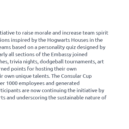
tiative to raise morale and increase team spirit
tions inspired by the Hogwarts Houses in the
teams based on a personality quiz designed by
rly all sections of the Embassy joined
hes, trivia nights, dodgeball tournaments, art
rned points for hosting their own
r own unique talents. The Consular Cup
 over 1000 employees and generated
icipants are now continuing the initiative by
rts and underscoring the sustainable nature of