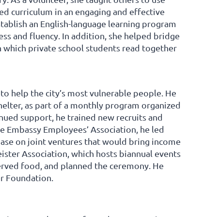
d curriculum in an engaging and effective
tablish an English-language learning program
ss and fluency. In addition, she helped bridge
 which private school students read together
 to help the city’s most vulnerable people. He
helter, as part of a monthly program organized
nued support, he trained new recruits and
he Embassy Employees’ Association, he led
base on joint ventures that would bring income
ster Association, which hosts biannual events
erved food, and planned the ceremony. He
r Foundation.