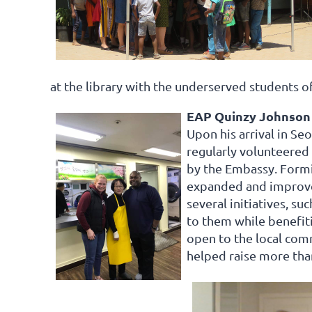
at the library with the underserved students o
EAP Quinzy Johnson 
Upon his arrival in Se
regularly volunteered
by the Embassy. Formi
expanded and improved
several initiatives, s
to them while benefit
open to the local com
helped raise more tha