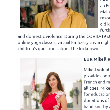
an E
Mala
resou
aid k
furt
and domestic violence. During the COVID-19 s
online yoga classes, virtual Embassy trivia nigh
children’s questions about the lockdown.
EUR Mikell R
Mikell volunt
provides hop
French and ma
all ages. Mik
for educatio
donations of 
hand knit by 