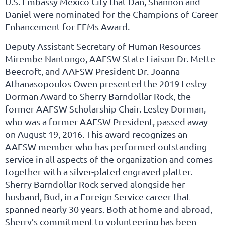
U.S. Embassy Mexico City that Dan, Shannon and
Daniel were nominated for the Champions of Career
Enhancement for EFMs Award.
Deputy Assistant Secretary of Human Resources
Mirembe Nantongo, AAFSW State Liaison Dr. Mette
Beecroft, and AAFSW President Dr. Joanna
Athanasopoulos Owen presented the 2019 Lesley
Dorman Award to Sherry Barndollar Rock, the
former AAFSW Scholarship Chair. Lesley Dorman,
who was a former AAFSW President, passed away
on August 19, 2016. This award recognizes an
AAFSW member who has performed outstanding
service in all aspects of the organization and comes
together with a silver-plated engraved platter.
Sherry Barndollar Rock served alongside her
husband, Bud, in a Foreign Service career that
spanned nearly 30 years. Both at home and abroad,
Sherry’s commitment to volunteering has been