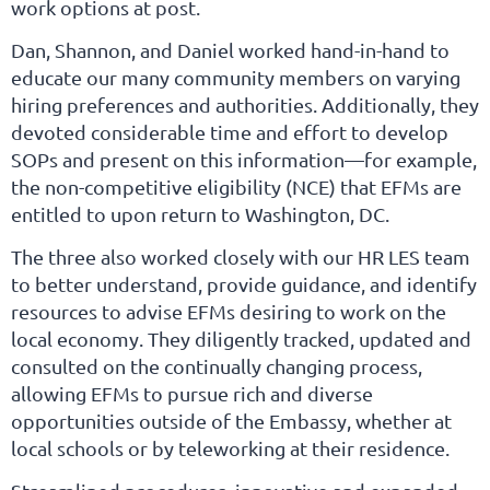
work options at post.
Dan, Shannon, and Daniel worked hand-in-hand to
educate our many community members on varying
hiring preferences and authorities. Additionally, they
devoted considerable time and effort to develop
SOPs and present on this information—for example,
the non-competitive eligibility (NCE) that EFMs are
entitled to upon return to Washington, DC.
The three also worked closely with our HR LES team
to better understand, provide guidance, and identify
resources to advise EFMs desiring to work on the
local economy. They diligently tracked, updated and
consulted on the continually changing process,
allowing EFMs to pursue rich and diverse
opportunities outside of the Embassy, whether at
local schools or by teleworking at their residence.