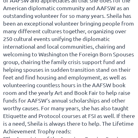
of AAFSW and appreciates all that she does for the
American diplomatic community and AAFSW as an
outstanding volunteer for so many years. Sheila has
been an exceptional volunteer bringing people from
many different cultures together, organizing over
250 cultural events unifying the diplomatic
international and local communities, chairing and
welcoming to Washington the Foreign Born Spouses
group, chairing the family crisis support fund and
helping spouses in sudden transition stand on their
feet and find housing and employment, as well as
volunteering countless hours in the AAFSW book
room and the yearly Art and Book Fair to help raise
funds for AAFSW’s annual scholarships and other
worthy causes. For many years, she has also taught
Etiquette and Protocol courses at FSI as well. If there
is a need, Sheila is always there to help. The Lifetime
Achievement Trophy reads: