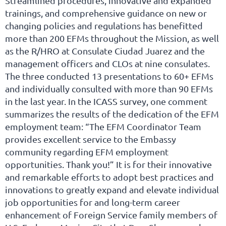
Streamlined procedures, innovative and expanded
trainings, and comprehensive guidance on new or
changing policies and regulations has benefitted
more than 200 EFMs throughout the Mission, as well
as the R/HRO at Consulate Ciudad Juarez and the
management officers and CLOs at nine consulates.
The three conducted 13 presentations to 60+ EFMs
and individually consulted with more than 90 EFMs
in the last year. In the ICASS survey, one comment
summarizes the results of the dedication of the EFM
employment team: “The EFM Coordinator Team
provides excellent service to the Embassy
community regarding EFM employment
opportunities. Thank you!” It is for their innovative
and remarkable efforts to adopt best practices and
innovations to greatly expand and elevate individual
job opportunities for and long-term career
enhancement of Foreign Service family members of