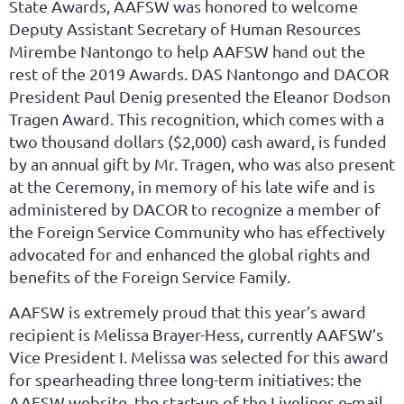
State Awards, AAFSW was honored to welcome
Deputy Assistant Secretary of Human Resources
Mirembe Nantongo to help AAFSW hand out the
rest of the 2019 Awards. DAS Nantongo and DACOR
President Paul Denig presented the Eleanor Dodson
Tragen Award. This recognition, which comes with a
two thousand dollars ($2,000) cash award, is funded
by an annual gift by Mr. Tragen, who was also present
at the Ceremony, in memory of his late wife and is
administered by DACOR to recognize a member of
the Foreign Service Community who has effectively
advocated for and enhanced the global rights and
benefits of the Foreign Service Family.
AAFSW is extremely proud that this year’s award
recipient is Melissa Brayer-Hess, currently AAFSW’s
Vice President I. Melissa was selected for this award
for spearheading three long-term initiatives: the
AAFSW website, the start-up of the Livelines e-mail