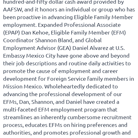
hundred-and-fifty dollar cash award provided by
AAFSW, and it honors an individual or group who has
been proactive in advancing Eligible Family Member
employment. Expanded Professional Associate
(EPAP) Dan Kehoe, Eligible Family Member (EFM)
Coordinator Shannon Bland, and Global
Employment Advisor (GEA) Daniel Alvarez at U.S.
Embassy Mexico City have gone above and beyond
their job descriptions and routine daily activities to
promote the cause of employment and career
development for Foreign Service family members in
Mission Mexico. Wholeheartedly dedicated to
advancing the professional development of our
EFMs, Dan, Shannon, and Daniel have created a
multi-faceted EFM employment program that
streamlines an inherently cumbersome recruitment
process, educates EFMs on hiring preferences and
authorities, and promotes professional growth and