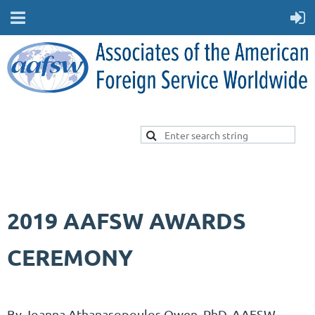
2019 AAFSW AWARDS
CEREMONY
By
Joanna Athanasopoulos Owen, PhD,
AAFSW