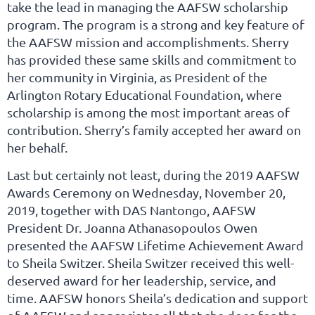
take the lead in managing the AAFSW scholarship
program. The program is a strong and key feature of
the AAFSW mission and accomplishments. Sherry
has provided these same skills and commitment to
her community in Virginia, as President of the
Arlington Rotary Educational Foundation, where
scholarship is among the most important areas of
contribution. Sherry’s family accepted her award on
her behalf.
Last but certainly not least, during the 2019 AAFSW
Awards Ceremony on Wednesday, November 20,
2019, together with DAS Nantongo, AAFSW
President Dr. Joanna Athanasopoulos Owen
presented the AAFSW Lifetime Achievement Award
to Sheila Switzer. Sheila Switzer received this well-
deserved award for her leadership, service, and
time. AAFSW honors Sheila’s dedication and support