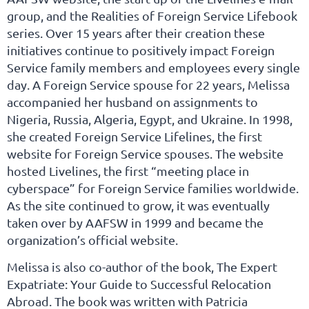
group, and the Realities of Foreign Service Lifebook
series. Over 15 years after their creation these
initiatives continue to positively impact Foreign
Service family members and employees every single
day. A Foreign Service spouse for 22 years, Melissa
accompanied her husband on assignments to
Nigeria, Russia, Algeria, Egypt, and Ukraine. In 1998,
she created Foreign Service Lifelines, the first
website for Foreign Service spouses. The website
hosted Livelines, the first “meeting place in
cyberspace” for Foreign Service families worldwide.
As the site continued to grow, it was eventually
taken over by AAFSW in 1999 and became the
organization’s official website.
Melissa is also co-author of the book, The Expert
Expatriate: Your Guide to Successful Relocation
Abroad. The book was written with Patricia