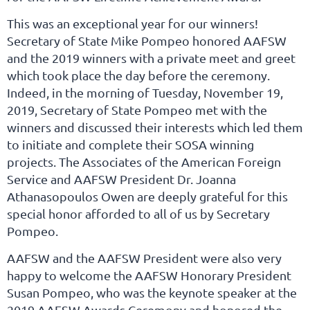
This was an exceptional year for our winners!
Secretary of State Mike Pompeo honored AAFSW
and the 2019 winners with a private meet and greet
which took place the day before the ceremony.
Indeed, in the morning of Tuesday, November 19,
2019, Secretary of State Pompeo met with the
winners and discussed their interests which led them
to initiate and complete their SOSA winning
projects. The Associates of the American Foreign
Service and AAFSW President Dr. Joanna
Athanasopoulos Owen are deeply grateful for this
special honor afforded to all of us by Secretary
Pompeo.
AAFSW and the AAFSW President were also very
happy to welcome the AAFSW Honorary President
Susan Pompeo, who was the keynote speaker at the
2019 AAFSW Awards Ceremony and honored the