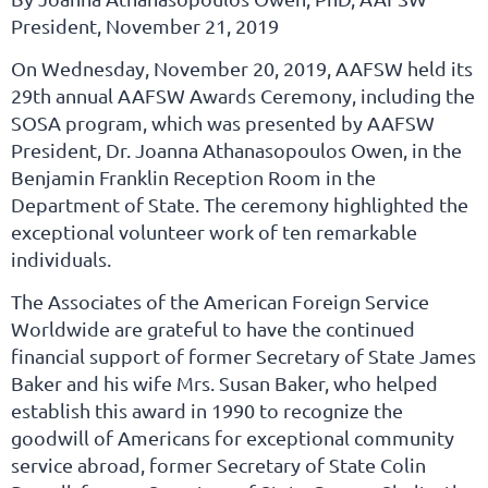
President, November 21, 2019
On Wednesday, November 20, 2019, AAFSW held its
29th annual AAFSW Awards Ceremony, including the
SOSA program, which was presented by AAFSW
President, Dr. Joanna Athanasopoulos Owen, in the
Benjamin Franklin Reception Room in the
Department of State. The ceremony highlighted the
exceptional volunteer work of ten remarkable
individuals.
The Associates of the American Foreign Service
Worldwide are grateful to have the continued
financial support of former Secretary of State James
Baker and his wife Mrs. Susan Baker, who helped
establish this award in 1990 to recognize the
goodwill of Americans for exceptional community
service abroad, former Secretary of State Colin