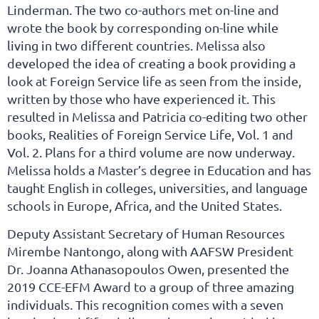
Linderman. The two co-authors met on-line and
wrote the book by corresponding on-line while
living in two different countries. Melissa also
developed the idea of creating a book providing a
look at Foreign Service life as seen from the inside,
written by those who have experienced it. This
resulted in Melissa and Patricia co-editing two other
books, Realities of Foreign Service Life, Vol. 1 and
Vol. 2. Plans for a third volume are now underway.
Melissa holds a Master’s degree in Education and has
taught English in colleges, universities, and language
schools in Europe, Africa, and the United States.
Deputy Assistant Secretary of Human Resources
Mirembe Nantongo, along with AAFSW President
Dr. Joanna Athanasopoulos Owen, presented the
2019 CCE-EFM Award to a group of three amazing
individuals. This recognition comes with a seven