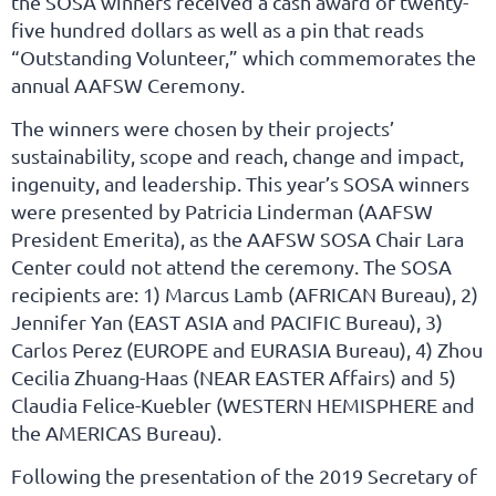
the SOSA winners received a cash award of twenty-
five hundred dollars as well as a pin that reads
“Outstanding Volunteer,” which commemorates the
annual AAFSW Ceremony.
The winners were chosen by their projects’
sustainability, scope and reach, change and impact,
ingenuity, and leadership. This year’s SOSA winners
were presented by Patricia Linderman (AAFSW
President Emerita), as the AAFSW SOSA Chair Lara
Center could not attend the ceremony. The SOSA
recipients are: 1) Marcus Lamb (AFRICAN Bureau), 2)
Jennifer Yan (EAST ASIA and PACIFIC Bureau), 3)
Carlos Perez (EUROPE and EURASIA Bureau), 4) Zhou
Cecilia Zhuang-Haas (NEAR EASTER Affairs) and 5)
Claudia Felice-Kuebler (WESTERN HEMISPHERE and
the AMERICAS Bureau).
Following the presentation of the 2019 Secretary of