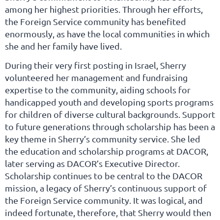
among her highest priorities. Through her efforts,
the Foreign Service community has benefited
enormously, as have the local communities in which
she and her family have lived.
During their very first posting in Israel, Sherry
volunteered her management and fundraising
expertise to the community, aiding schools for
handicapped youth and developing sports programs
for children of diverse cultural backgrounds. Support
to future generations through scholarship has been a
key theme in Sherry’s community service. She led
the education and scholarship programs at DACOR,
later serving as DACOR’s Executive Director.
Scholarship continues to be central to the DACOR
mission, a legacy of Sherry’s continuous support of
the Foreign Service community. It was logical, and
indeed fortunate, therefore, that Sherry would then