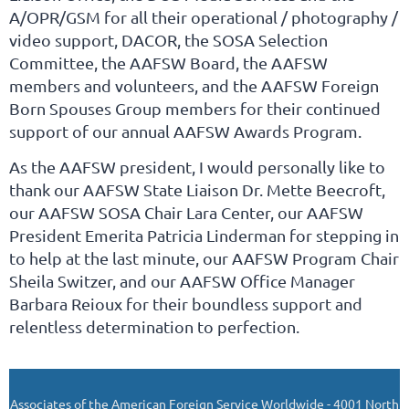
A/OPR/GSM for all their operational / photography /
video support, DACOR, the SOSA Selection
Committee, the AAFSW Board, the AAFSW
members and volunteers, and the AAFSW Foreign
Born Spouses Group members for their continued
support of our annual AAFSW Awards Program.
As the AAFSW president, I would personally like to
thank our AAFSW State Liaison Dr. Mette Beecroft,
our AAFSW SOSA Chair Lara Center, our AAFSW
President Emerita Patricia Linderman for stepping in
to help at the last minute, our AAFSW Program Chair
Sheila Switzer, and our AAFSW Office Manager
Barbara Reioux for their boundless support and
relentless determination to perfection.
Associates of the American Foreign Service Worldwide - 4001 North