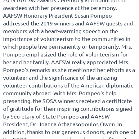
awardees with her presence at the ceremony.
AAFSW Honorary President Susan Pompeo
addressed the 2019 winners and AAFSW guests and
members with a heart-warming speech on the
importance of volunteerism to the communities in
which people live permanently or temporarily. Mrs.
Pompeo emphasized the role of volunteerism for
her and her family. AAFSW really appreciated Mrs.
Pompeo’s remarks as she mentioned her efforts as a
volunteer and the significance of the amazing
volunteer contributions of the American diplomatic
community abroad. With Mrs. Pompeo’s help
presenting, the SOSA winners received a certificate
of gratitude for their inspiring contributions signed
by Secretary of State Pompeo and AAFSW
President, Dr. Joanna Athanasopoulos Owen. In
addition, thanks to our generous donors, each one of