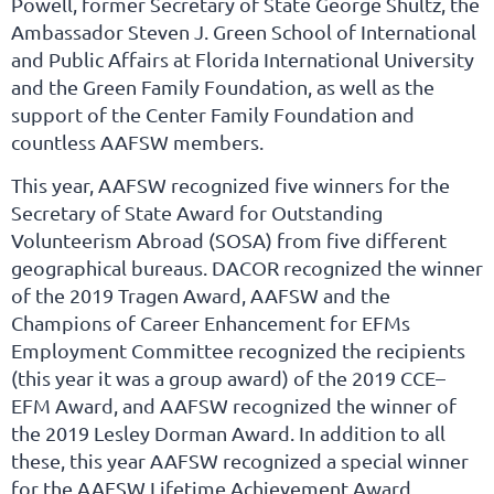
Powell, former Secretary of State George Shultz, the
Ambassador Steven J. Green School of International
and Public Affairs at Florida International University
and the Green Family Foundation, as well as the
support of the Center Family Foundation and
countless AAFSW members.
This year, AAFSW recognized five winners for the
Secretary of State Award for Outstanding
Volunteerism Abroad (SOSA) from five different
geographical bureaus. DACOR recognized the winner
of the 2019 Tragen Award, AAFSW and the
Champions of Career Enhancement for EFMs
Employment Committee recognized the recipients
(this year it was a group award) of the 2019 CCE–
EFM Award, and AAFSW recognized the winner of
the 2019 Lesley Dorman Award. In addition to all
these, this year AAFSW recognized a special winner
for the AAFSW Lifetime Achievement Award.