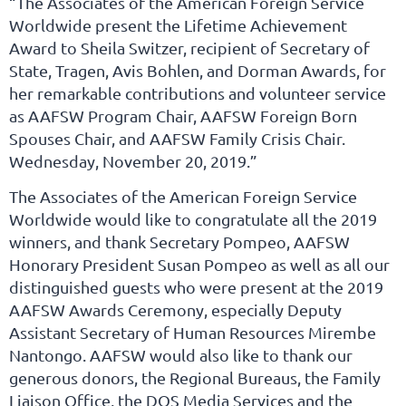
“The Associates of the American Foreign Service
Worldwide present the Lifetime Achievement
Award to Sheila Switzer, recipient of Secretary of
State, Tragen, Avis Bohlen, and Dorman Awards, for
her remarkable contributions and volunteer service
as AAFSW Program Chair, AAFSW Foreign Born
Spouses Chair, and AAFSW Family Crisis Chair.
Wednesday, November 20, 2019.”
The Associates of the American Foreign Service
Worldwide would like to congratulate all the 2019
winners, and thank Secretary Pompeo, AAFSW
Honorary President Susan Pompeo as well as all our
distinguished guests who were present at the 2019
AAFSW Awards Ceremony, especially Deputy
Assistant Secretary of Human Resources Mirembe
Nantongo. AAFSW would also like to thank our
generous donors, the Regional Bureaus, the Family
Liaison Office, the DOS Media Services and the