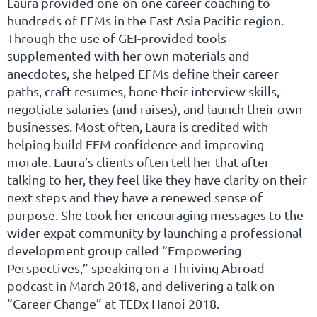
Laura provided one-on-one career coaching to
hundreds of EFMs in the East Asia Pacific region.
Through the use of GEI-provided tools
supplemented with her own materials and
anecdotes, she helped EFMs define their career
paths, craft resumes, hone their interview skills,
negotiate salaries (and raises), and launch their own
businesses. Most often, Laura is credited with
helping build EFM confidence and improving
morale. Laura’s clients often tell her that after
talking to her, they feel like they have clarity on their
next steps and they have a renewed sense of
purpose. She took her encouraging messages to the
wider expat community by launching a professional
development group called “Empowering
Perspectives,” speaking on a Thriving Abroad
podcast in March 2018, and delivering a talk on
“Career Change” at TEDx Hanoi 2018.