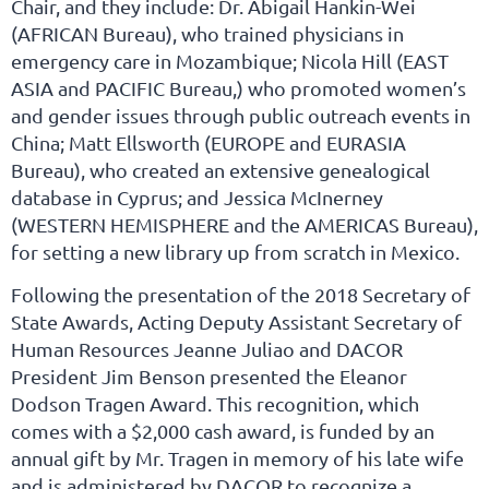
Chair, and they include: Dr. Abigail Hankin-Wei
(AFRICAN Bureau), who trained physicians in
emergency care in Mozambique; Nicola Hill (EAST
ASIA and PACIFIC Bureau,) who promoted women’s
and gender issues through public outreach events in
China; Matt Ellsworth (EUROPE and EURASIA
Bureau), who created an extensive genealogical
database in Cyprus; and Jessica McInerney
(WESTERN HEMISPHERE and the AMERICAS Bureau),
for setting a new library up from scratch in Mexico.
Following the presentation of the 2018 Secretary of
State Awards, Acting Deputy Assistant Secretary of
Human Resources Jeanne Juliao and DACOR
President Jim Benson presented the Eleanor
Dodson Tragen Award. This recognition, which
comes with a $2,000 cash award, is funded by an
annual gift by Mr. Tragen in memory of his late wife
and is administered by DACOR to recognize a