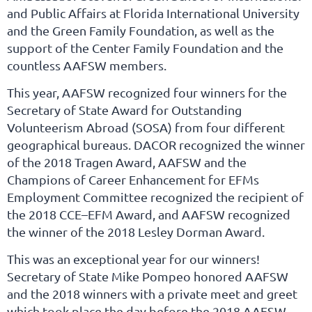
and Public Affairs at Florida International University
and the Green Family Foundation, as well as the
support of the Center Family Foundation and the
countless AAFSW members.
This year, AAFSW recognized four winners for the
Secretary of State Award for Outstanding
Volunteerism Abroad (SOSA) from four different
geographical bureaus. DACOR recognized the winner
of the 2018 Tragen Award, AAFSW and the
Champions of Career Enhancement for EFMs
Employment Committee recognized the recipient of
the 2018 CCE–EFM Award, and AAFSW recognized
the winner of the 2018 Lesley Dorman Award.
This was an exceptional year for our winners!
Secretary of State Mike Pompeo honored AAFSW
and the 2018 winners with a private meet and greet
which took place the day before the 2018 AAFSW