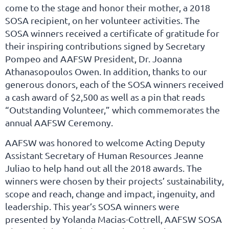
come to the stage and honor their mother, a 2018
SOSA recipient, on her volunteer activities. The
SOSA winners received a certificate of gratitude for
their inspiring contributions signed by Secretary
Pompeo and AAFSW President, Dr. Joanna
Athanasopoulos Owen. In addition, thanks to our
generous donors, each of the SOSA winners received
a cash award of $2,500 as well as a pin that reads
“Outstanding Volunteer,” which commemorates the
annual AAFSW Ceremony.
AAFSW was honored to welcome Acting Deputy
Assistant Secretary of Human Resources Jeanne
Juliao to help hand out all the 2018 awards. The
winners were chosen by their projects’ sustainability,
scope and reach, change and impact, ingenuity, and
leadership. This year’s SOSA winners were
presented by Yolanda Macias-Cottrell, AAFSW SOSA