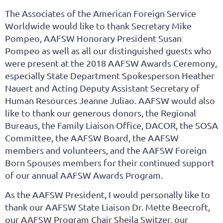
The Associates of the American Foreign Service
Worldwide would like to thank Secretary Mike
Pompeo, AAFSW Honorary President Susan
Pompeo as well as all our distinguished guests who
were present at the 2018 AAFSW Awards Ceremony,
especially State Department Spokesperson Heather
Nauert and Acting Deputy Assistant Secretary of
Human Resources Jeanne Juliao. AAFSW would also
like to thank our generous donors, the Regional
Bureaus, the Family Liaison Office, DACOR, the SOSA
Committee, the AAFSW Board, the AAFSW
members and volunteers, and the AAFSW Foreign
Born Spouses members for their continued support
of our annual AAFSW Awards Program.
As the AAFSW President, I would personally like to
thank our AAFSW State Liaison Dr. Mette Beecroft,
our AAFSW Program Chair Sheila Switzer, our