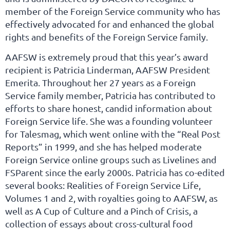
member of the Foreign Service community who has
effectively advocated for and enhanced the global
rights and benefits of the Foreign Service family.
AAFSW is extremely proud that this year’s award
recipient is Patricia Linderman, AAFSW President
Emerita. Throughout her 27 years as a Foreign
Service family member, Patricia has contributed to
efforts to share honest, candid information about
Foreign Service life. She was a founding volunteer
for Talesmag, which went online with the “Real Post
Reports” in 1999, and she has helped moderate
Foreign Service online groups such as Livelines and
FSParent since the early 2000s. Patricia has co-edited
several books: Realities of Foreign Service Life,
Volumes 1 and 2, with royalties going to AAFSW, as
well as A Cup of Culture and a Pinch of Crisis, a
collection of essays about cross-cultural food