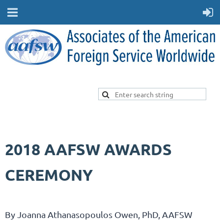
2018 AAFSW AWARDS
CEREMONY
By
Joanna Athanasopoulos Owen, PhD,
AAFSW