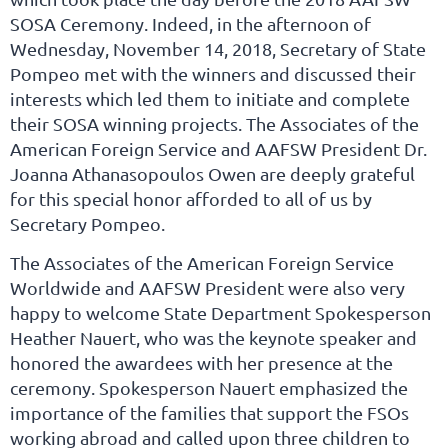
SOSA Ceremony. Indeed, in the afternoon of
Wednesday, November 14, 2018, Secretary of State
Pompeo met with the winners and discussed their
interests which led them to initiate and complete
their SOSA winning projects. The Associates of the
American Foreign Service and AAFSW President Dr.
Joanna Athanasopoulos Owen are deeply grateful
for this special honor afforded to all of us by
Secretary Pompeo.
The Associates of the American Foreign Service
Worldwide and AAFSW President were also very
happy to welcome State Department Spokesperson
Heather Nauert, who was the keynote speaker and
honored the awardees with her presence at the
ceremony. Spokesperson Nauert emphasized the
importance of the families that support the FSOs
working abroad and called upon three children to