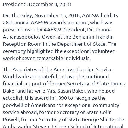
President , December 8, 2018
On Thursday, November 15, 2018, AAFSW held its
28th annual AAFSW awards program, which was
presided over by AAFSW President, Dr. Joanna
Athanasopoulos Owen, at the Benjamin Franklin
Reception Room in the Department of State. The
ceremony highlighted the exceptional volunteer
work of seven remarkable individuals.
The Associates of the American Foreign Service
Worldwide are grateful to have the continued
financial support of former Secretary of State James
Baker and his wife Mrs. Susan Baker, who helped
establish this award in 1990 to recognize the
goodwill of Americans for exceptional community
service abroad, former Secretary of State Colin
Powell, former Secretary of State George Shultz, the
Ambassador Steven J. Green School of International