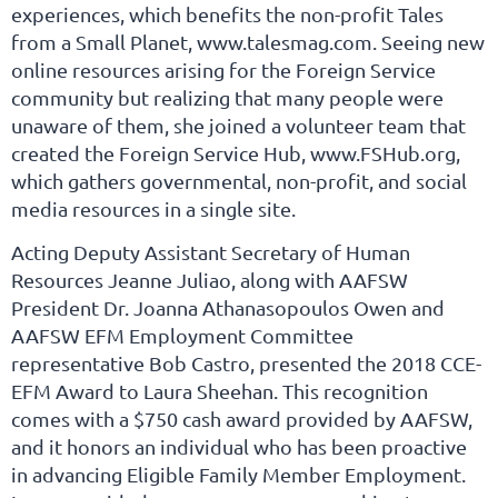
experiences, which benefits the non-profit Tales
from a Small Planet, www.talesmag.com. Seeing new
online resources arising for the Foreign Service
community but realizing that many people were
unaware of them, she joined a volunteer team that
created the Foreign Service Hub, www.FSHub.org,
which gathers governmental, non-profit, and social
media resources in a single site.
Acting Deputy Assistant Secretary of Human
Resources Jeanne Juliao, along with AAFSW
President Dr. Joanna Athanasopoulos Owen and
AAFSW EFM Employment Committee
representative Bob Castro, presented the 2018 CCE-
EFM Award to Laura Sheehan. This recognition
comes with a $750 cash award provided by AAFSW,
and it honors an individual who has been proactive
in advancing Eligible Family Member Employment.