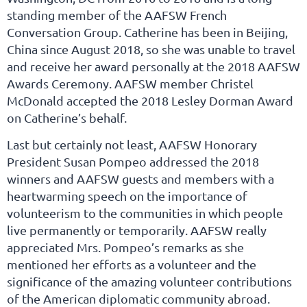
standing member of the AAFSW French
Conversation Group. Catherine has been in Beijing,
China since August 2018, so she was unable to travel
and receive her award personally at the 2018 AAFSW
Awards Ceremony. AAFSW member Christel
McDonald accepted the 2018 Lesley Dorman Award
on Catherine’s behalf.
Last but certainly not least, AAFSW Honorary
President Susan Pompeo addressed the 2018
winners and AAFSW guests and members with a
heartwarming speech on the importance of
volunteerism to the communities in which people
live permanently or temporarily. AAFSW really
appreciated Mrs. Pompeo’s remarks as she
mentioned her efforts as a volunteer and the
significance of the amazing volunteer contributions
of the American diplomatic community abroad.