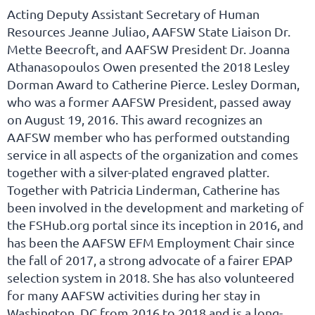
Acting Deputy Assistant Secretary of Human
Resources Jeanne Juliao, AAFSW State Liaison Dr.
Mette Beecroft, and AAFSW President Dr. Joanna
Athanasopoulos Owen presented the 2018 Lesley
Dorman Award to Catherine Pierce. Lesley Dorman,
who was a former AAFSW President, passed away
on August 19, 2016. This award recognizes an
AAFSW member who has performed outstanding
service in all aspects of the organization and comes
together with a silver-plated engraved platter.
Together with Patricia Linderman, Catherine has
been involved in the development and marketing of
the FSHub.org portal since its inception in 2016, and
has been the AAFSW EFM Employment Chair since
the fall of 2017, a strong advocate of a fairer EPAP
selection system in 2018. She has also volunteered
for many AAFSW activities during her stay in
Washington, DC from 2016 to 2018 and is a long-